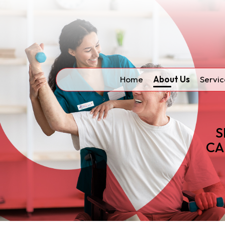
Home
About Us
Servic
S
CA