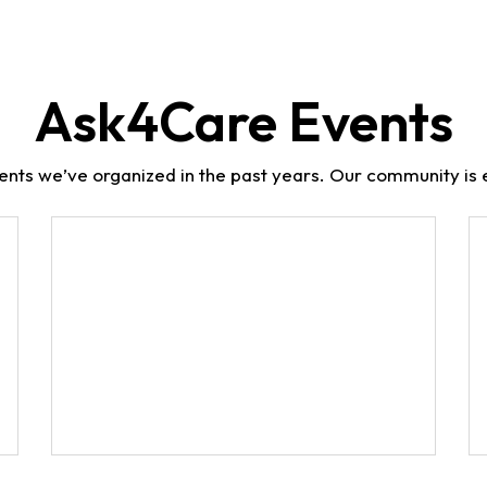
Ask4Care Events
ents we’ve organized in the past years. Our community is e