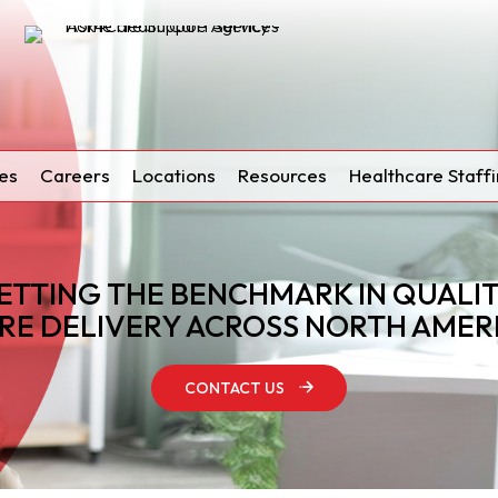
es
Careers
Locations
Resources
Healthcare Staffi
ETTING THE BENCHMARK IN QUALI
RE DELIVERY ACROSS NORTH AMER
CONTACT US