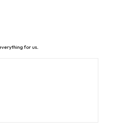
verything for us.