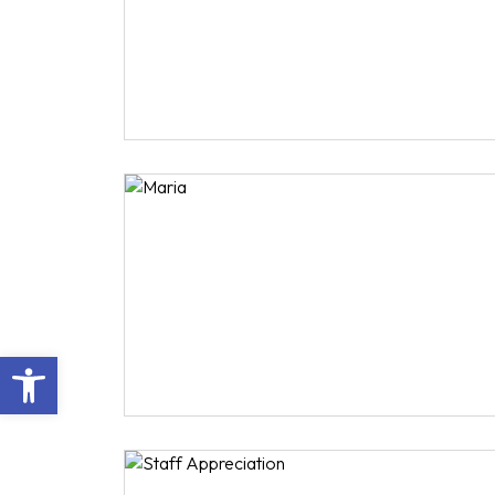
Open toolbar