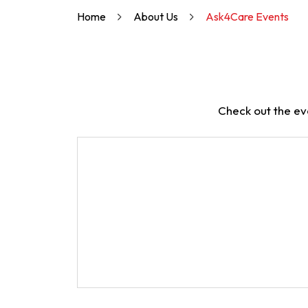
Home
About Us
Ask4Care Events
Check out the ev