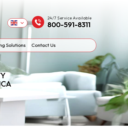
24/7 Service Available
800-591-8311
ng Solutions
Contact Us
TY
ICA