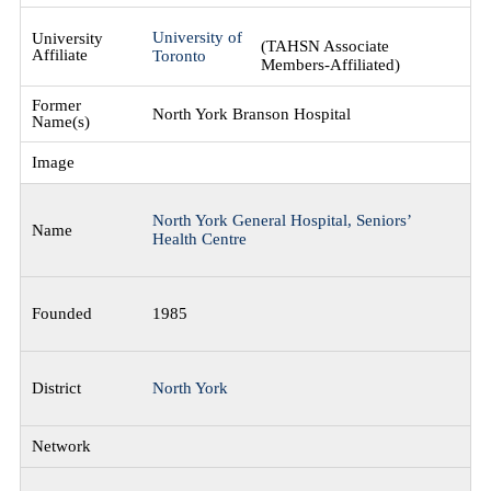
University of
(TAHSN Associate
Toronto
Members-Affiliated)
North York Branson Hospital
North York General Hospital, Seniors’
Health Centre
1985
North York