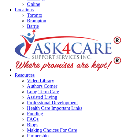
Online
Locations
Toronto
Brampton
Barrie
Resources
Video Library
Authors Corner
Long Term Care
Assisted Living
Professional Development
Health Care Important Links
Funding
FAQs
Blogs
Making Choices For Care
Partnership