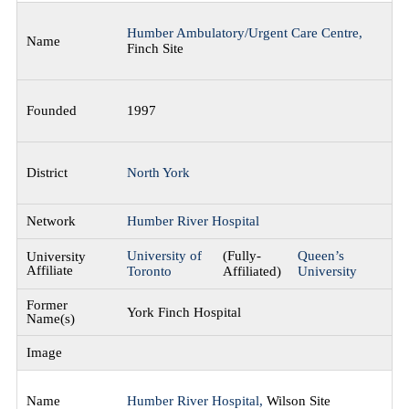
Humber Ambulatory/Urgent Care Centre,
Finch Site
1997
North York
Humber River Hospital
University of
(Fully-
Queen’s
Toronto
Affiliated)
University
York Finch Hospital
Humber River Hospital,
Wilson Site