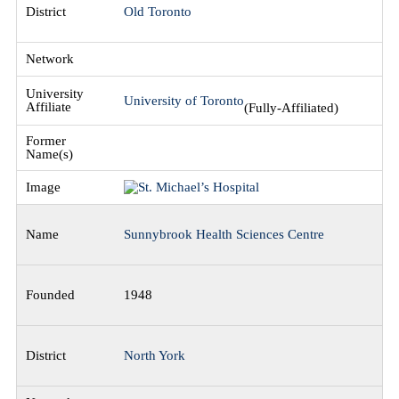
Old Toronto
University of Toronto
(Fully-Affiliated)
Sunnybrook Health Sciences Centre
1948
North York