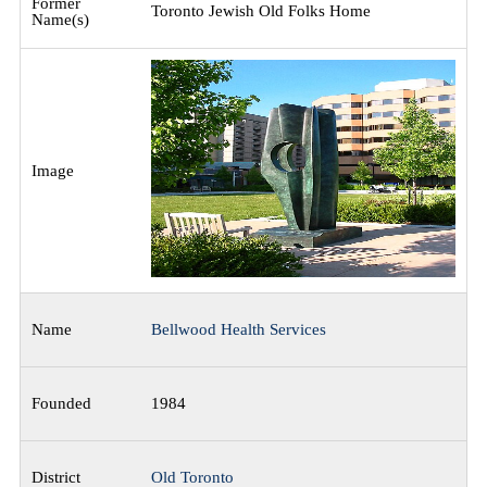
Toronto Jewish Old Folks Home
Bellwood Health Services
1984
Old Toronto