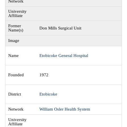
Don Mills Surgical Unit
Etobicoke General Hospital
1972
Etobicoke
William Osler Health System