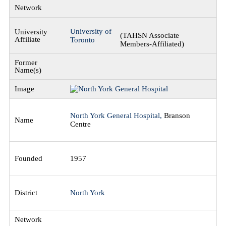
University of
(TAHSN Associate
Toronto
Members-Affiliated)
North York General Hospital,
Branson
Centre
1957
North York