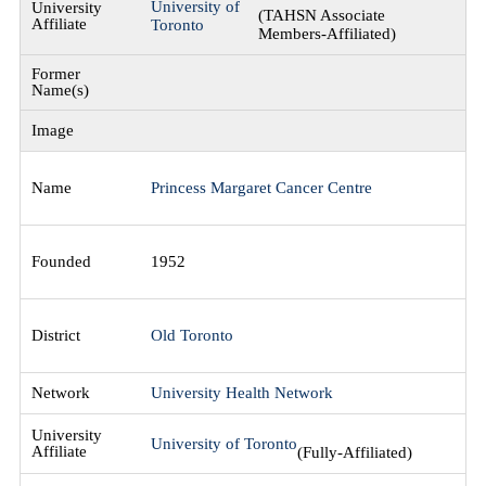
University of
(TAHSN Associate
Toronto
Members-Affiliated)
Princess Margaret Cancer Centre
1952
Old Toronto
University Health Network
University of Toronto
(Fully-Affiliated)