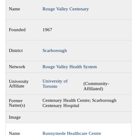
Rouge Valley Centenary
1967
Scarborough
Rouge Valley Health System
University of
(Community-
Toronto
Affiliated)
Centenary Health Centre; Scarborough
Centenary Hospital
Runnymede Healthcare Centre