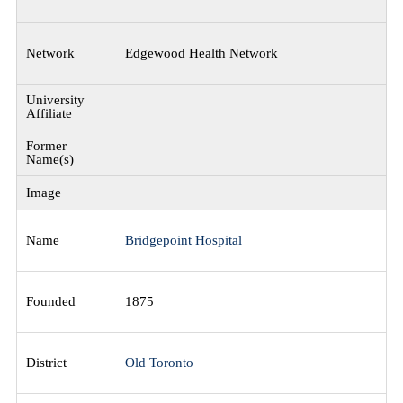
Edgewood Health Network
Bridgepoint Hospital
1875
Old Toronto