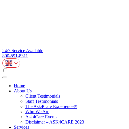
24/7 Service Available
800-591-8311
Home
About Us
Client Testimonials
Staff Testimonials
The Ask4Care Experience®
Who We Are
Ask4Care Events
Disclaimer – ASK4CARE 2023
Services