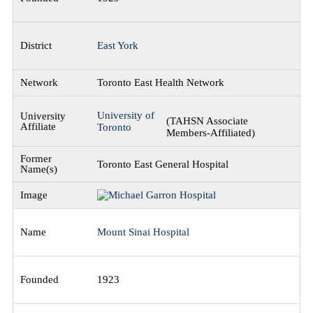
East York
Toronto East Health Network
University of
(TAHSN Associate
Toronto
Members-Affiliated)
Toronto East General Hospital
Mount Sinai Hospital
1923