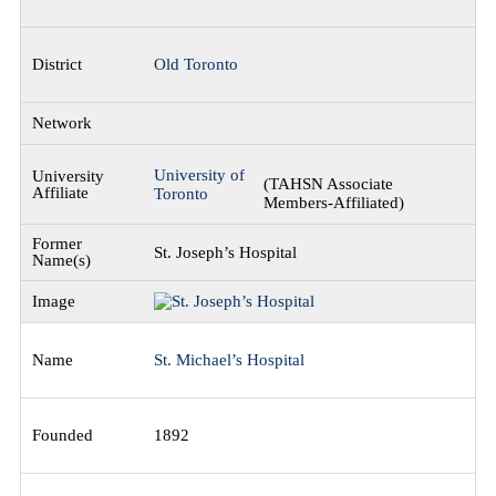
Old Toronto
University of
(TAHSN Associate
Toronto
Members-Affiliated)
St. Joseph’s Hospital
St. Michael’s Hospital
1892