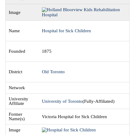
Hospital for Sick Children
1875
Old Toronto
University of Toronto
(Fully-Affiliated)
Victoria Hospital for Sick Children