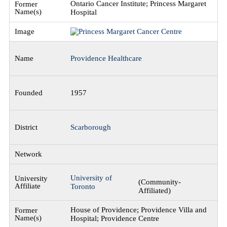
Ontario Cancer Institute; Princess Margaret
Hospital
Providence Healthcare
1957
Scarborough
University of
(Community-
Toronto
Affiliated)
House of Providence; Providence Villa and
Hospital; Providence Centre