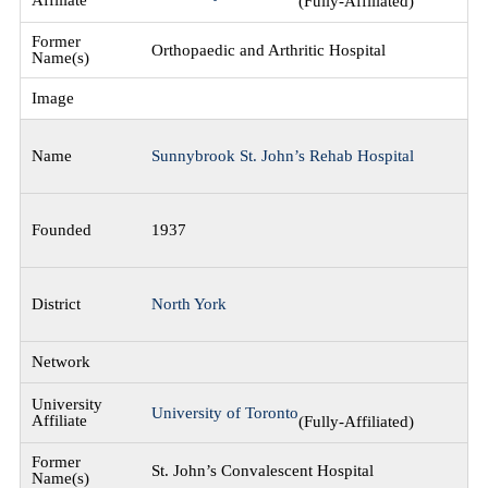
(Fully-Affiliated)
Orthopaedic and Arthritic Hospital
Sunnybrook St. John’s Rehab Hospital
1937
North York
University of Toronto
(Fully-Affiliated)
St. John’s Convalescent Hospital