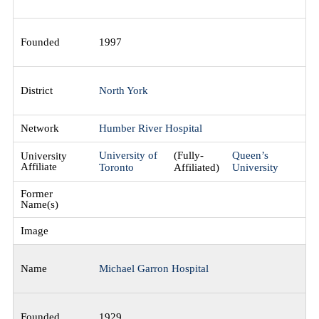
1997
North York
Humber River Hospital
University of
(Fully-
Queen’s
Toronto
Affiliated)
University
Michael Garron Hospital
1929