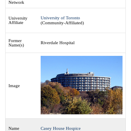
University of Toronto
(Community-Affiliated)
Riverdale Hospital
Casey House Hospice