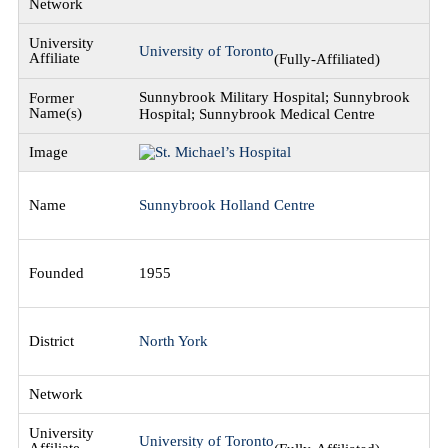
University of Toronto
(Fully-Affiliated)
Sunnybrook Military Hospital; Sunnybrook
Hospital; Sunnybrook Medical Centre
Sunnybrook Holland Centre
1955
North York
University of Toronto