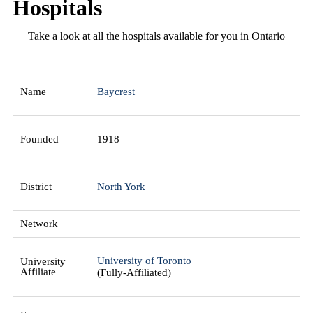
Hospitals
Take a look at all the hospitals available for you in Ontario
Baycrest
1918
North York
University of Toronto
(Fully-Affiliated)