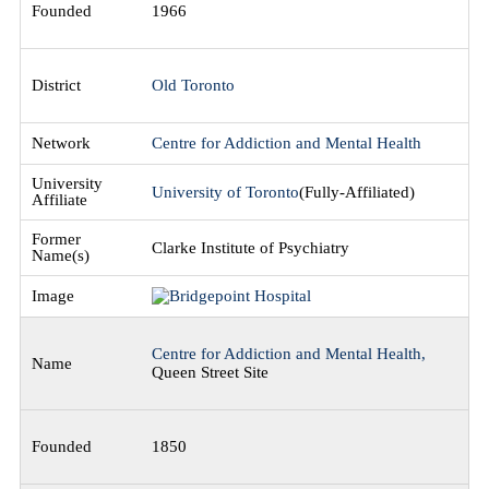
1966
Old Toronto
Centre for Addiction and Mental Health
University of Toronto
(Fully-Affiliated)
Clarke Institute of Psychiatry
Centre for Addiction and Mental Health,
Queen Street Site
1850