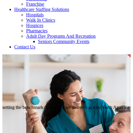
Franchise
Healthcare Staffing Solutions
Hospitals
Walk In Clinics
Hospices
Pharmacies
Adult Day Programs And Recreation
Seniors Community Events
Contact Us
setting the benchmark in quality
care delivery across North America