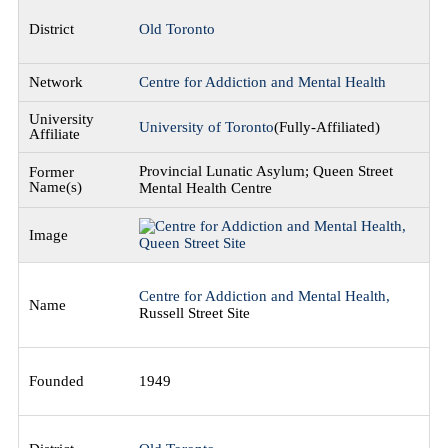
Old Toronto
Centre for Addiction and Mental Health
University of Toronto
(Fully-Affiliated)
Provincial Lunatic Asylum; Queen Street
Mental Health Centre
Centre for Addiction and Mental Health,
Russell Street Site
1949