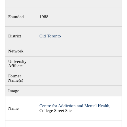
1988
Old Toronto
Centre for Addiction and Mental Health,
College Street Site