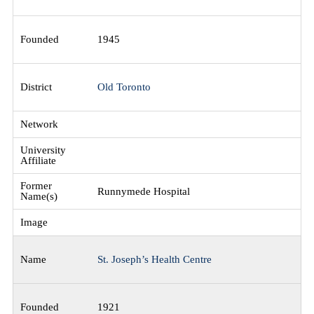
1945
Old Toronto
Runnymede Hospital
St. Joseph’s Health Centre
1921