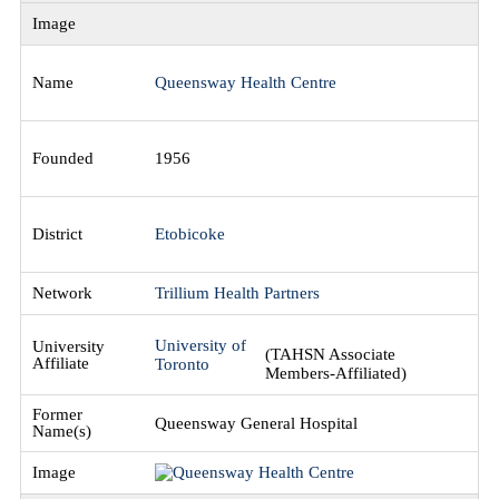
Queensway Health Centre
1956
Etobicoke
Trillium Health Partners
University of
(TAHSN Associate
Toronto
Members-Affiliated)
Queensway General Hospital