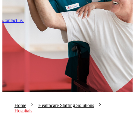
Contact us
Home
Healthcare Staffing Solutions
Hospitals