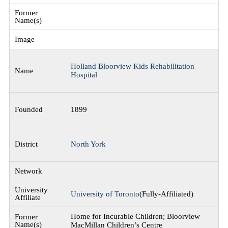
Holland Bloorview Kids Rehabilitation
Hospital
1899
North York
University of Toronto
(Fully-Affiliated)
Home for Incurable Children; Bloorview
MacMillan Children’s Centre