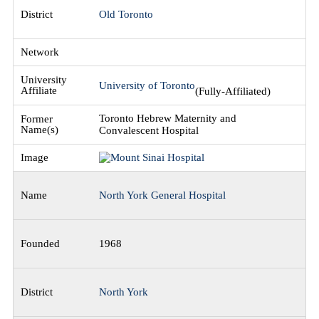
Old Toronto
University of Toronto
(Fully-Affiliated)
Toronto Hebrew Maternity and
Convalescent Hospital
North York General Hospital
1968
North York