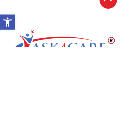
Open toolbar