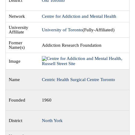
Old Toronto
Centre for Addiction and Mental Health
University of Toronto
(Fully-Affiliated)
Addiction Research Foundation
Centric Health Surgical Centre Toronto
1960
North York