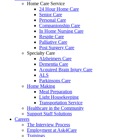
Home Care Service
24 Hour Home Care
Senior Care
Personal Care
Companionship Care
In Home Nursing Care
Respite Care
Palliative Care
Post Surgery Care
Specialty Care
Alzheimers Care
Dementia Care
Acquired Brain Injury Care
ALS
Parkinsons Care
Home Making
Meal Preparation
Light Housekeeping
Transportation Service
Healthcare in the Community
Support Staff Solutions
Careers
The Interview Process
Employment at Ask4Care
Trainings