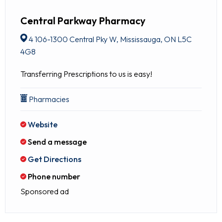
Central Parkway Pharmacy
4 106-1300 Central Pky W, Mississauga, ON L5C
4G8
Transferring Prescriptions to us is easy!
Pharmacies
Website
Send a message
Get Directions
Phone number
Sponsored ad