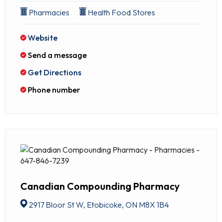
Pharmacies
Health Food Stores
Website
Send a message
Get Directions
Phone number
Canadian Compounding Pharmacy
2917 Bloor St W, Etobicoke, ON M8X 1B4