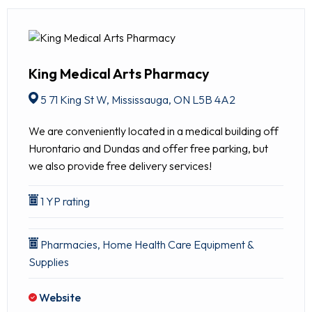
King Medical Arts Pharmacy
5 71 King St W, Mississauga, ON L5B 4A2
We are conveniently located in a medical building off
Hurontario and Dundas and offer free parking, but
we also provide free delivery services!
1 YP rating
Pharmacies, Home Health Care Equipment &
Supplies
Website