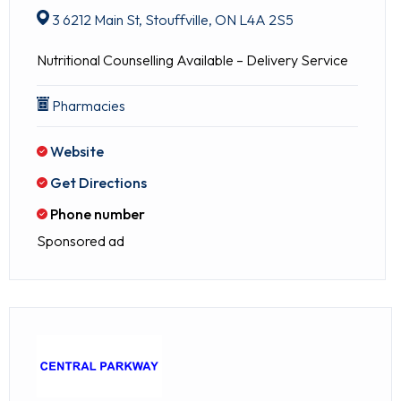
3 6212 Main St, Stouffville, ON L4A 2S5
Nutritional Counselling Available – Delivery Service
Pharmacies
Website
Get Directions
Phone number
Sponsored ad