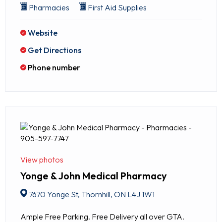
Pharmacies
First Aid Supplies
Website
Get Directions
Phone number
View photos
Yonge & John Medical Pharmacy
7670 Yonge St, Thornhill, ON L4J 1W1
Ample Free Parking. Free Delivery all over GTA.