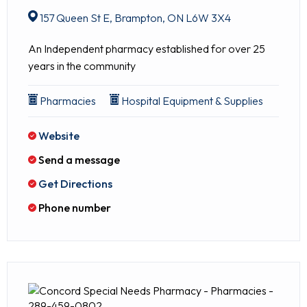
157 Queen St E, Brampton, ON L6W 3X4
An Independent pharmacy established for over 25
years in the community
Pharmacies
Hospital Equipment & Supplies
Website
Send a message
Get Directions
Phone number