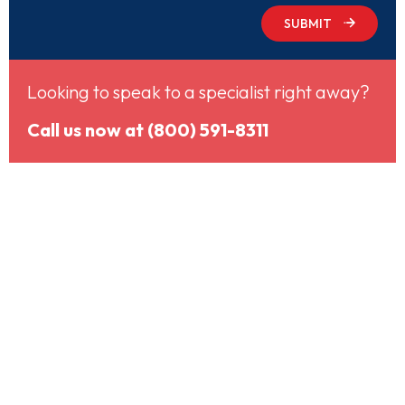
SUBMIT
Looking to speak to a specialist right away?
Call us now at (800) 591-8311