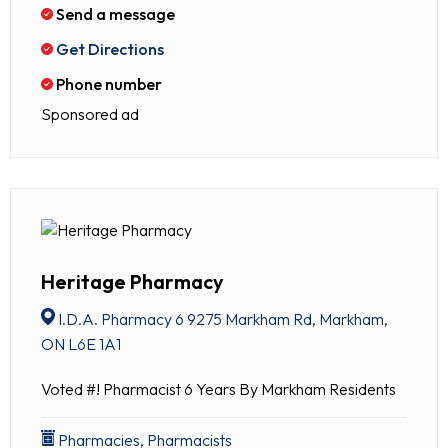
Send a message
Get Directions
Phone number
Sponsored ad
Heritage Pharmacy
I.D.A. Pharmacy 6 9275 Markham Rd, Markham,
ON L6E 1A1
Voted #! Pharmacist 6 Years By Markham Residents
Pharmacies, Pharmacists