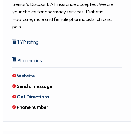
Senior’s Discount. All Insurance accepted. We are
your choice for pharmacy services. Diabetic
Footcare, male and female pharmacists, chronic
pain.
1 YP rating
Pharmacies
Website
Send a message
Get Directions
Phone number