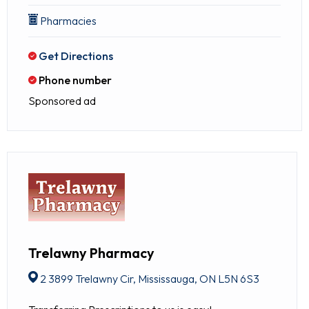
Pharmacies
Get Directions
Phone number
Sponsored ad
Trelawny Pharmacy
2 3899 Trelawny Cir, Mississauga, ON L5N 6S3