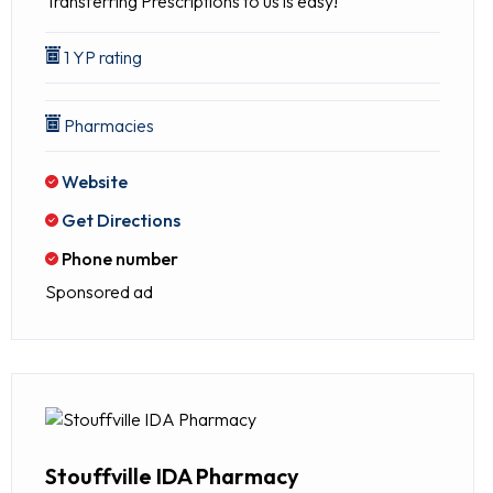
Transferring Prescriptions to us is easy!
1 YP rating
Pharmacies
Website
Get Directions
Phone number
Sponsored ad
Stouffville IDA Pharmacy