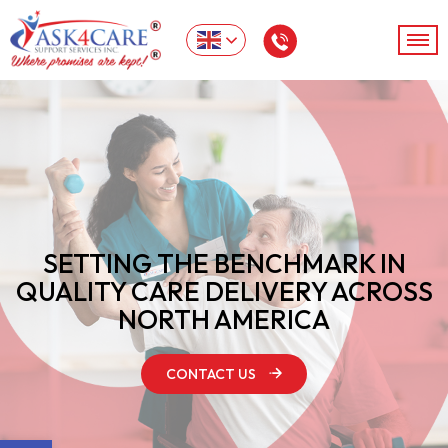
SETTING THE BENCHMARK IN
QUALITY
CARE DELIVERY ACROSS
NORTH AMERICA
CONTACT US