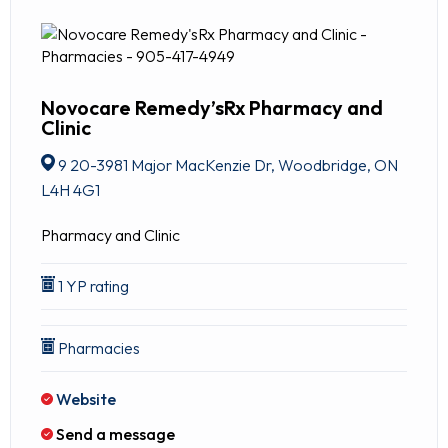
Novocare Remedy’sRx Pharmacy and
Clinic
9 20-3981 Major MacKenzie Dr, Woodbridge, ON
L4H 4G1
Pharmacy and Clinic
1 YP rating
Pharmacies
Website
Send a message