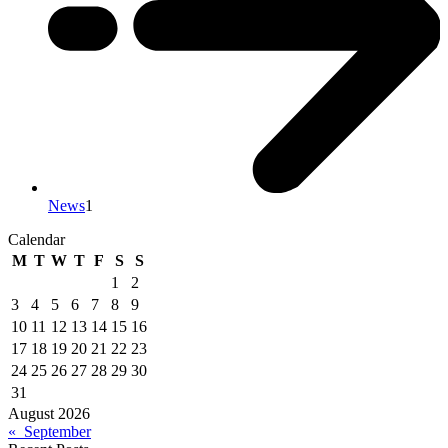
News
1
Calendar
M
T
W
T
F
S
S
1
2
3
4
5
6
7
8
9
10
11
12
13
14
15
16
17
18
19
20
21
22
23
24
25
26
27
28
29
30
31
August 2026
« September