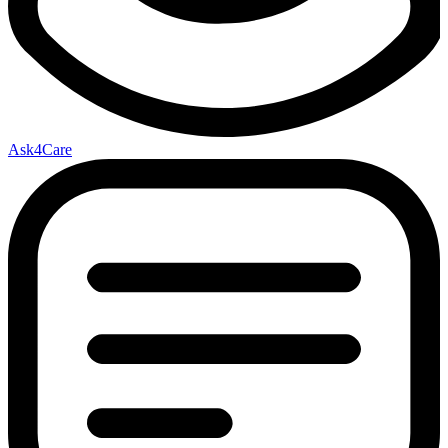
Ask4Care