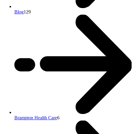
Blog
129
Brampton Health Care
6