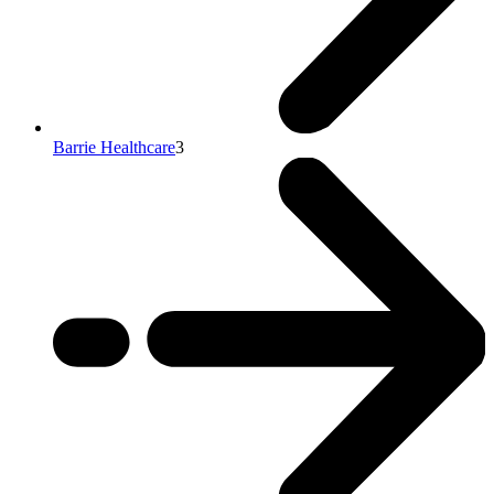
Barrie Healthcare
3