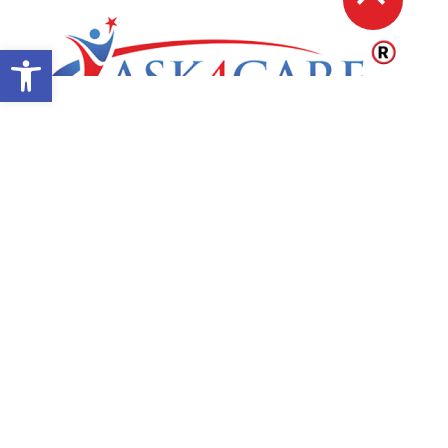
Open toolbar