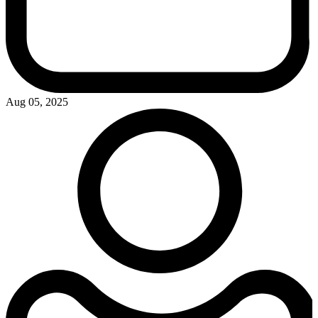
Aug 05, 2025