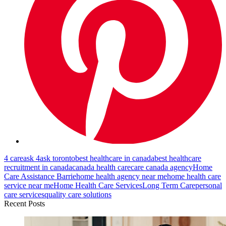
4 care
ask 4
ask toronto
best healthcare in canada
best healthcare
recruitment in canada
canada health care
care canada agency
Home
Care Assistance Barrie
home health agency near me
home health care
service near me
Home Health Care Services
Long Term Care
personal
care services
quality care solutions
Recent Posts