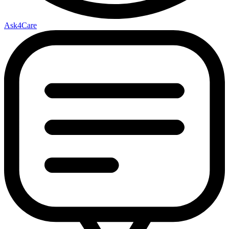
Ask4Care