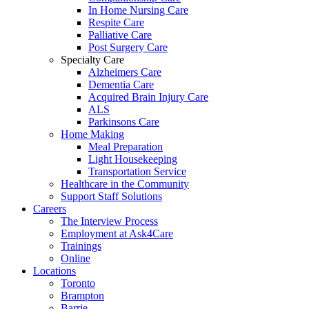
In Home Nursing Care
Respite Care
Palliative Care
Post Surgery Care
Specialty Care
Alzheimers Care
Dementia Care
Acquired Brain Injury Care
ALS
Parkinsons Care
Home Making
Meal Preparation
Light Housekeeping
Transportation Service
Healthcare in the Community
Support Staff Solutions
Careers
The Interview Process
Employment at Ask4Care
Trainings
Online
Locations
Toronto
Brampton
Barrie