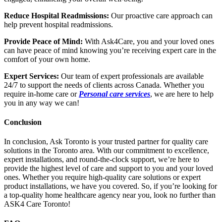
Reduce Hospital Readmissions:
Our proactive care approach can
help prevent hospital readmissions.
Provide Peace of Mind:
With Ask4Care, you and your loved ones
can have peace of mind knowing you’re receiving expert care in the
comfort of your own home.
Expert Services:
Our team of expert professionals are available
24/7 to support the needs of clients across Canada. Whether you
require in-home care or
Personal care services
, we are here to help
you in any way we can!
Conclusion
In conclusion, Ask Toronto is your trusted partner for quality care
solutions in the Toronto area. With our commitment to excellence,
expert installations, and round-the-clock support, we’re here to
provide the highest level of care and support to you and your loved
ones. Whether you require high-quality care solutions or expert
product installations, we have you covered. So, if you’re looking for
a top-quality home healthcare agency near you, look no further than
ASK4 Care Toronto!