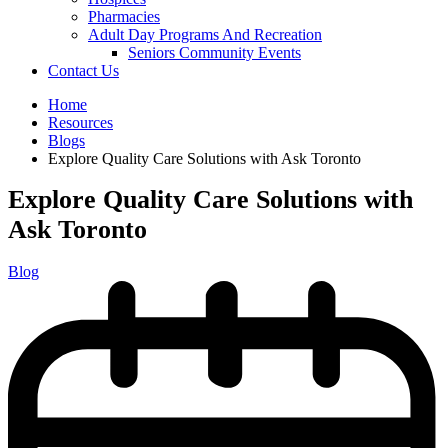
Pharmacies
Adult Day Programs And Recreation
Seniors Community Events
Contact Us
Home
Resources
Blogs
Explore Quality Care Solutions with Ask Toronto
Explore Quality Care Solutions with
Ask Toronto
Blog