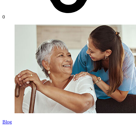
0
Blog