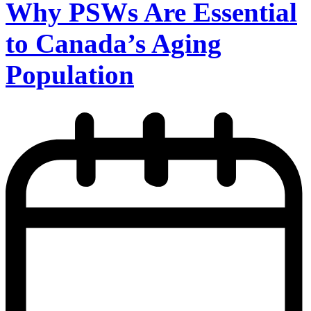
Why PSWs Are Essential
to Canada’s Aging
Population