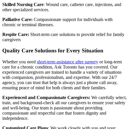
Skilled Nursing Care
: Wound care, catheter care, injections, and
other specialized services.
Palliative Care:
Compassionate support for individuals with
chronic or terminal illnesses.
Respite Care:
Short-term care solutions to provide relief for family
caregivers
Quality Care Solutions for Every Situation
Whether you need
short-term assistance after surgery
or long-term
care for a chronic condition, Ask Toronto has you covered. Our
experienced caregivers are trained to handle a variety of situations
with compassion, professionalism, and expertise. With our 24/7
agency, you can trust that help is always just a phone call away,
ensuring peace of mind for both clients and their families.
Experienced and Compassionate Caregivers:
We carefully select,
train, and background-check all our caregivers to ensure your safety
and well-being. Our team is passionate about providing
compassionate and respectful care that fosters dignity and
independence.
Customized Care Plans
: We work closely with you and your