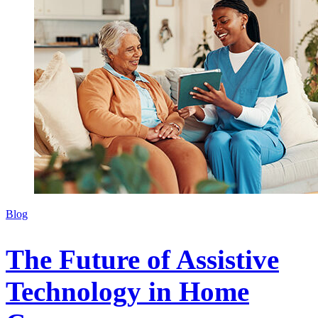
Blog
The Future of Assistive
Technology in Home