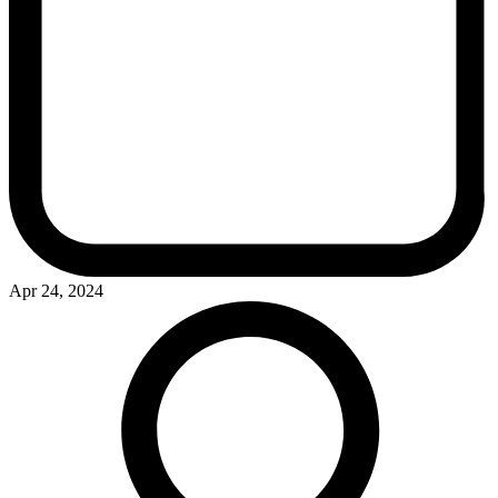
Apr 24, 2024