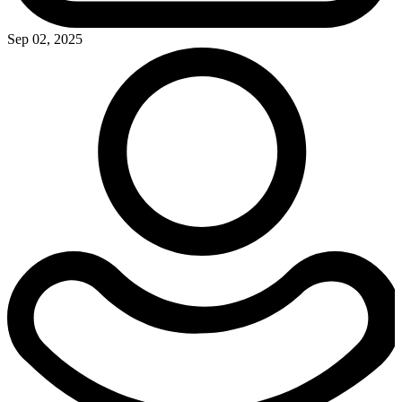
Sep 02, 2025