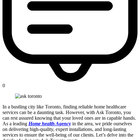
0
In a bustling city like Toronto, finding reliable home healthcare
services can be a daunting task. However, with Ask Toronto, you
can rest assured knowing that your loved ones are in capable hands.
As a leading
Home health Agency
in the area, we pride ourselves
on delivering high-quality, expert installations, and long-lasting
services to ensure the well-being of our clients. Let’s delve into the