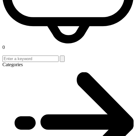
0
Categories