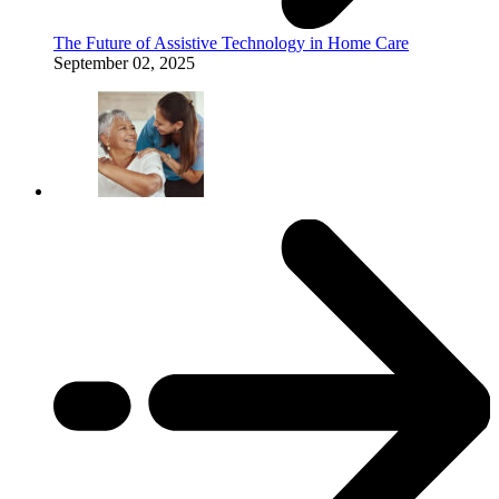
The Future of Assistive Technology in Home Care
September 02, 2025