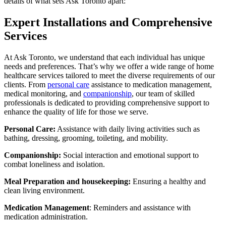
details of what sets Ask Toronto apart:
Expert Installations and Comprehensive
Services
At Ask Toronto, we understand that each individual has unique
needs and preferences. That’s why we offer a wide range of home
healthcare services tailored to meet the diverse requirements of our
clients. From
personal care
assistance to medication management,
medical monitoring, and
companionship
, our team of skilled
professionals is dedicated to providing comprehensive support to
enhance the quality of life for those we serve.
Personal Care:
Assistance with daily living activities such as
bathing, dressing, grooming, toileting, and mobility.
Companionship:
Social interaction and emotional support to
combat loneliness and isolation.
Meal Preparation and housekeeping:
Ensuring a healthy and
clean living environment.
Medication Management
: Reminders and assistance with
medication administration.