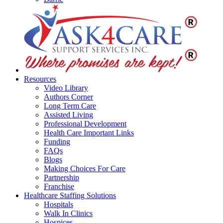
Resources
Video Library
Authors Corner
Long Term Care
Assisted Living
Professional Development
Health Care Important Links
Funding
FAQs
Blogs
Making Choices For Care
Partnership
Franchise
Healthcare Staffing Solutions
Hospitals
Walk In Clinics
Hospices