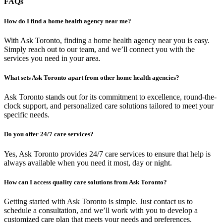
FAQs
How do I find a home health agency near me?
With Ask Toronto, finding a home health agency near you is easy.
Simply reach out to our team, and we’ll connect you with the
services you need in your area.
What sets Ask Toronto apart from other home health agencies?
Ask Toronto stands out for its commitment to excellence, round-the-
clock support, and personalized care solutions tailored to meet your
specific needs.
Do you offer 24/7 care services?
Yes, Ask Toronto provides 24/7 care services to ensure that help is
always available when you need it most, day or night.
How can I access quality care solutions from Ask Toronto?
Getting started with Ask Toronto is simple. Just contact us to
schedule a consultation, and we’ll work with you to develop a
customized care plan that meets your needs and preferences.