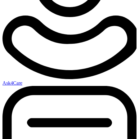
Ask4Care