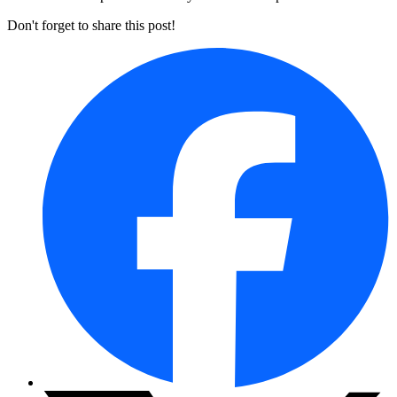
Don't forget to share this post!