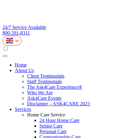
24/7 Service Available
800-591-8311
Home
About Us
Client Testimonials
Staff Testimonials
The Ask4Care Experience®
Who We Are
Ask4Care Events
Disclaimer – ASK4CARE 2023
Services
Home Care Service
24 Hour Home Care
Senior Care
Personal Care
Companionship Care