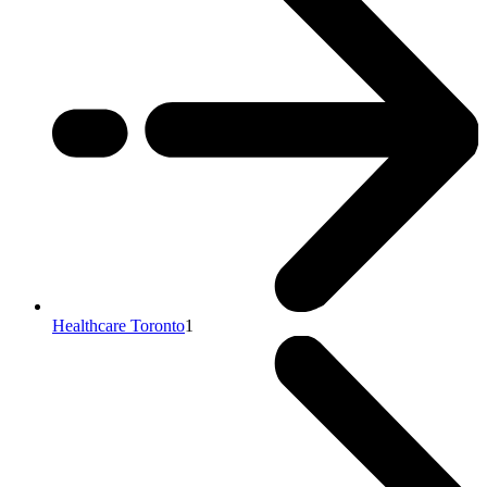
Healthcare Toronto
1