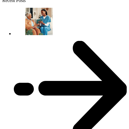
Recent Posts