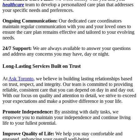
healthcare
team to develop a personalized care plan that addresses
your specific needs and preferences.
Ongoing Communication:
Our dedicated care coordinators
maintain regular communication with you and your loved ones to
ensure the care plan remains effective and tailored to your evolving
needs.
24/7 Support:
We are always available to answer your questions
and address any concerns you may have, day or night.
Long-Lasting Services Built on Trust
At
Ask Toronto
, we believe in building lasting relationships based
on trust, respect, and integrity. Our team is committed to providing
reliable, consistent care that you can depend on day in and day out.
With our focus on quality and attention to detail, we strive to exceed
your expectations and make a positive difference in your life.
Promote Independence:
By assisting with daily tasks, we
empower you to maintain your independence and continue living
life to your fullest potential.
Improve Quality of Life:
We help you stay comfortable and
engaged, enhancing your overall well-being.