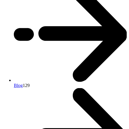
Blog
129