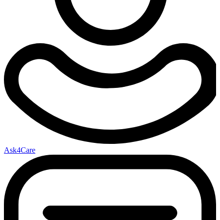
Ask4Care