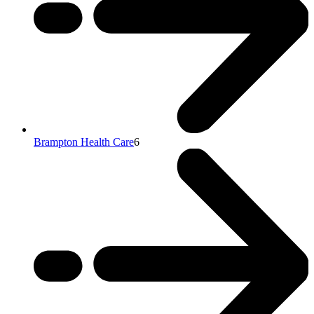
Brampton Health Care
6