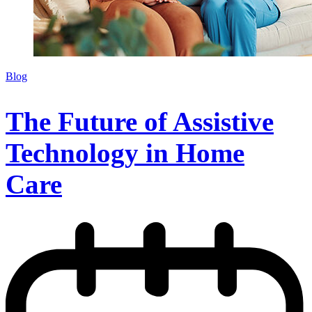
Blog
The Future of Assistive
Technology in Home
Care