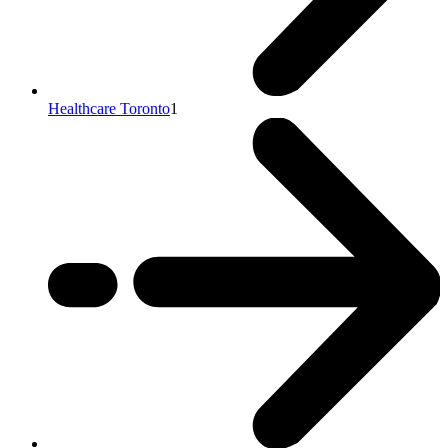
Healthcare Toronto
1