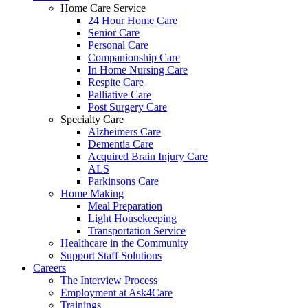
Home Care Service
24 Hour Home Care
Senior Care
Personal Care
Companionship Care
In Home Nursing Care
Respite Care
Palliative Care
Post Surgery Care
Specialty Care
Alzheimers Care
Dementia Care
Acquired Brain Injury Care
ALS
Parkinsons Care
Home Making
Meal Preparation
Light Housekeeping
Transportation Service
Healthcare in the Community
Support Staff Solutions
Careers
The Interview Process
Employment at Ask4Care
Trainings