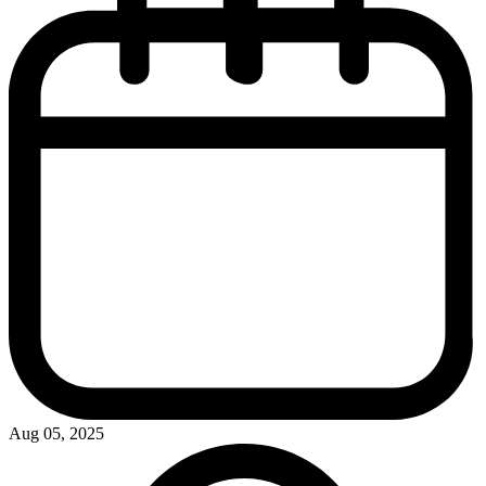
Aug 05, 2025