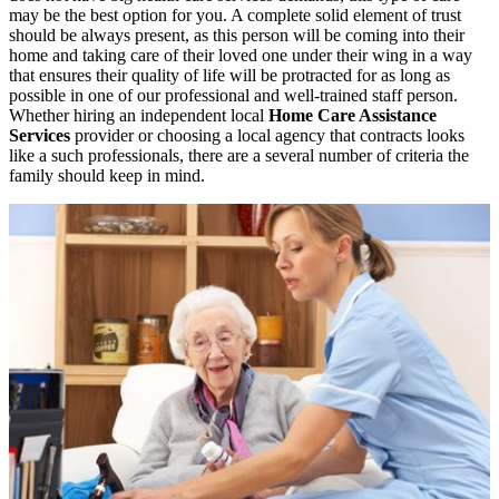
may be the best option for you. A complete solid element of trust
should be always present, as this person will be coming into their
home and taking care of their loved one under their wing in a way
that ensures their quality of life will be protracted for as long as
possible in one of our professional and well-trained staff person.
Whether hiring an independent local
Home Care Assistance
Services
provider or choosing a local agency that contracts looks
like a such professionals, there are a several number of criteria the
family should keep in mind.