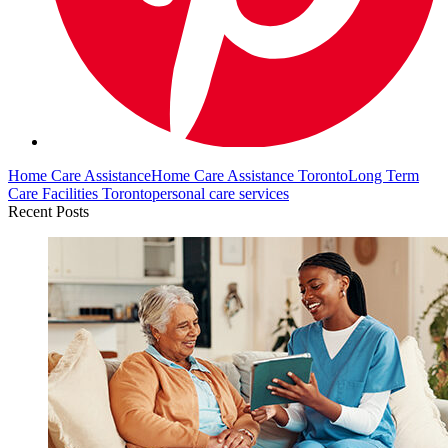
Home Care Assistance
Home Care Assistance Toronto
Long Term
Care Facilities Toronto
personal care services
Recent Posts