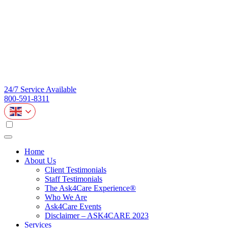
24/7 Service Available
800-591-8311
Home
About Us
Client Testimonials
Staff Testimonials
The Ask4Care Experience®
Who We Are
Ask4Care Events
Disclaimer – ASK4CARE 2023
Services