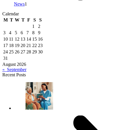
News
1
Calendar
M
T
W
T
F
S
S
1
2
3
4
5
6
7
8
9
10
11
12
13
14
15
16
17
18
19
20
21
22
23
24
25
26
27
28
29
30
31
August 2026
« September
Recent Posts