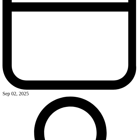
Sep 02, 2025