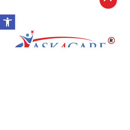
Open toolbar