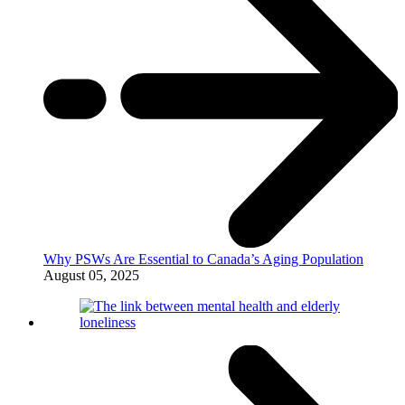
Why PSWs Are Essential to Canada’s Aging Population
August 05, 2025