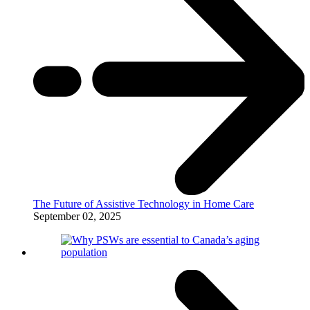
The Future of Assistive Technology in Home Care
September 02, 2025