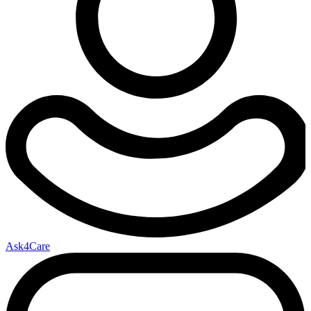
Ask4Care