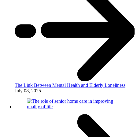
The Link Between Mental Health and Elderly Loneliness
July 08, 2025