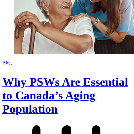
Blog
Why PSWs Are Essential
to Canada’s Aging
Population