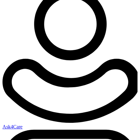
Ask4Care