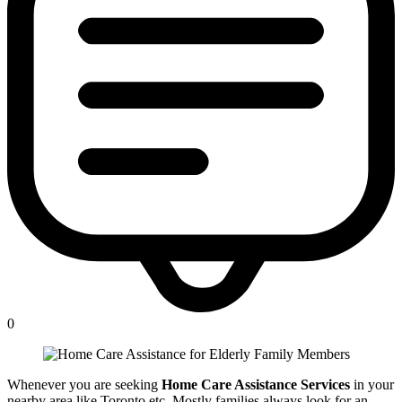
0
Whenever you are seeking
Home Care Assistance Services
in your
nearby area like Toronto etc. Mostly families always look for an