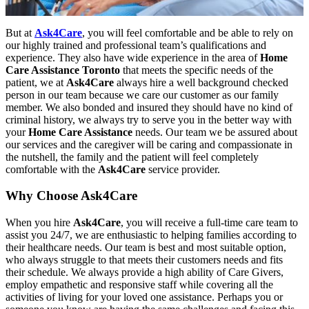
But at
Ask4Care
, you will feel comfortable and be able to rely on
our highly trained and professional team’s qualifications and
experience. They also have wide experience in the area of
Home
Care Assistance Toronto
that meets the specific needs of the
patient, we at
Ask4Care
always hire a well background checked
person in our team because we care our customer as our family
member. We also bonded and insured they should have no kind of
criminal history, we always try to serve you in the better way with
your
Home Care Assistance
needs. Our team we be assured about
our services and the caregiver will be caring and compassionate in
the nutshell, the family and the patient will feel completely
comfortable with the
Ask4Care
service provider.
Why Choose Ask4Care
When you hire
Ask4Care
, you will receive a full-time care team to
assist you 24/7, we are enthusiastic to helping families according to
their healthcare needs. Our team is best and most suitable option,
who always struggle to that meets their customers needs and fits
their schedule. We always provide a high ability of Care Givers,
employ empathetic and responsive staff while covering all the
activities of living for your loved one assistance. Perhaps you or