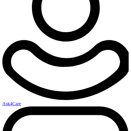
Ask4Care