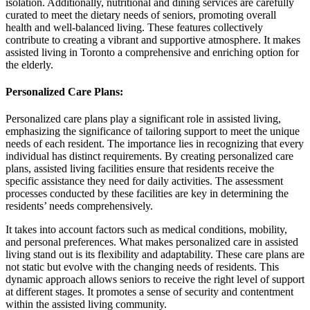
isolation. Additionally, nutritional and dining services are carefully
curated to meet the dietary needs of seniors, promoting overall
health and well-balanced living. These features collectively
contribute to creating a vibrant and supportive atmosphere. It makes
assisted living in Toronto a comprehensive and enriching option for
the elderly.
Personalized Care Plans
:
Personalized care plans play a significant role in assisted living,
emphasizing the significance of tailoring support to meet the unique
needs of each resident. The importance lies in recognizing that every
individual has distinct requirements. By creating personalized care
plans, assisted living facilities ensure that residents receive the
specific assistance they need for daily activities. The assessment
processes conducted by these facilities are key in determining the
residents’ needs comprehensively.
It takes into account factors such as medical conditions, mobility,
and personal preferences. What makes personalized care in assisted
living stand out is its flexibility and adaptability. These care plans are
not static but evolve with the changing needs of residents. This
dynamic approach allows seniors to receive the right level of support
at different stages. It promotes a sense of security and contentment
within the assisted living community.