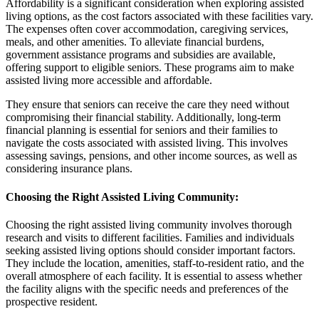
Affordability is a significant consideration when exploring assisted
living options, as the cost factors associated with these facilities vary.
The expenses often cover accommodation, caregiving services,
meals, and other amenities. To alleviate financial burdens,
government assistance programs and subsidies are available,
offering support to eligible seniors. These programs aim to make
assisted living more accessible and affordable.
They ensure that seniors can receive the care they need without
compromising their financial stability. Additionally, long-term
financial planning is essential for seniors and their families to
navigate the costs associated with assisted living. This involves
assessing savings, pensions, and other income sources, as well as
considering insurance plans.
Choosing the Right Assisted Living Community
:
Choosing the right assisted living community involves thorough
research and visits to different facilities. Families and individuals
seeking assisted living options should consider important factors.
They include the location, amenities, staff-to-resident ratio, and the
overall atmosphere of each facility. It is essential to assess whether
the facility aligns with the specific needs and preferences of the
prospective resident.