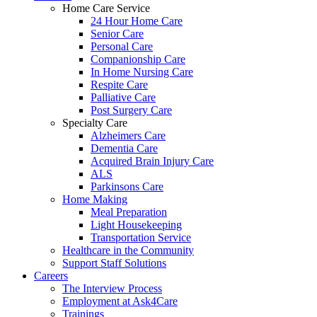
Home Care Service
24 Hour Home Care
Senior Care
Personal Care
Companionship Care
In Home Nursing Care
Respite Care
Palliative Care
Post Surgery Care
Specialty Care
Alzheimers Care
Dementia Care
Acquired Brain Injury Care
ALS
Parkinsons Care
Home Making
Meal Preparation
Light Housekeeping
Transportation Service
Healthcare in the Community
Support Staff Solutions
Careers
The Interview Process
Employment at Ask4Care
Trainings