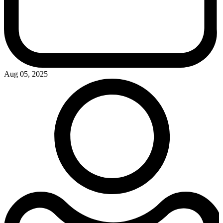
Aug 05, 2025