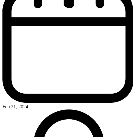
Feb 21, 2024