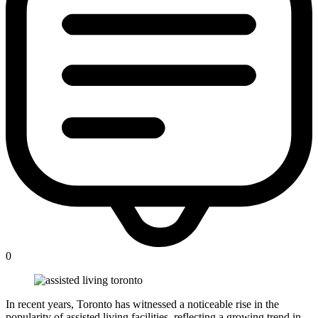
0
In recent years, Toronto has witnessed a noticeable rise in the
popularity of assisted living facilities, reflecting a growing trend in