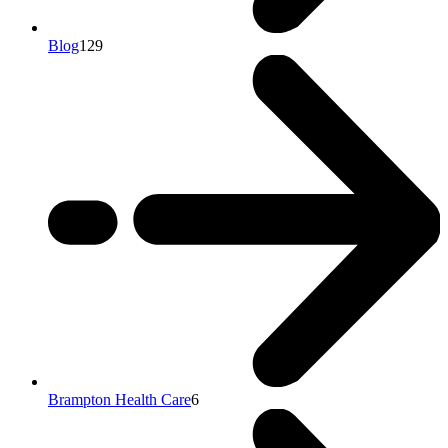
Blog
129
Brampton Health Care
6