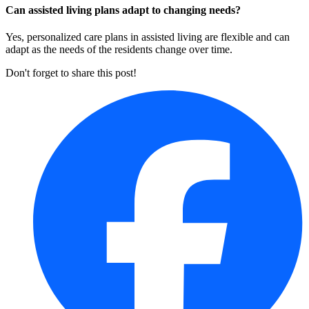
Can assisted living plans adapt to changing needs?
Yes, personalized care plans in assisted living are flexible and can
adapt as the needs of the residents change over time.
Don't forget to share this post!