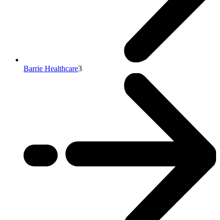
Barrie Healthcare
3