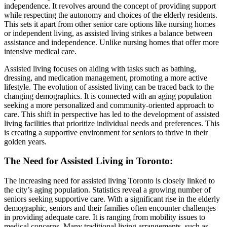
independence. It revolves around the concept of providing support
while respecting the autonomy and choices of the elderly residents.
This sets it apart from other senior care options like nursing homes
or independent living, as assisted living strikes a balance between
assistance and independence. Unlike nursing homes that offer more
intensive medical care.
Assisted living focuses on aiding with tasks such as bathing,
dressing, and medication management, promoting a more active
lifestyle. The evolution of assisted living can be traced back to the
changing demographics. It is connected with an aging population
seeking a more personalized and community-oriented approach to
care. This shift in perspective has led to the development of assisted
living facilities that prioritize individual needs and preferences. This
is creating a supportive environment for seniors to thrive in their
golden years.
The Need for Assisted Living in Toronto
:
The increasing need for assisted living Toronto is closely linked to
the city’s aging population. Statistics reveal a growing number of
seniors seeking supportive care. With a significant rise in the elderly
demographic, seniors and their families often encounter challenges
in providing adequate care. It is ranging from mobility issues to
medical concerns. Many traditional living arrangements, such as