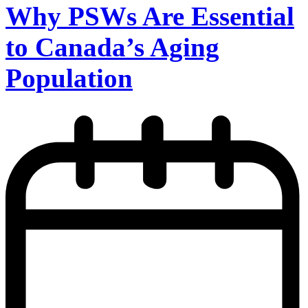
Why PSWs Are Essential
to Canada’s Aging
Population