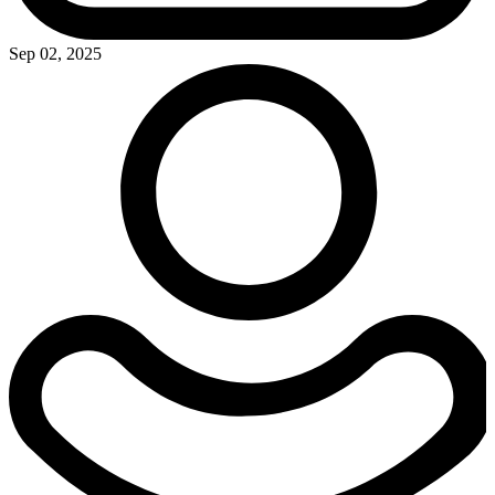
Sep 02, 2025