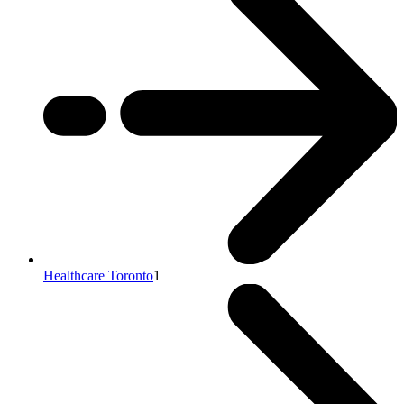
Healthcare Toronto
1