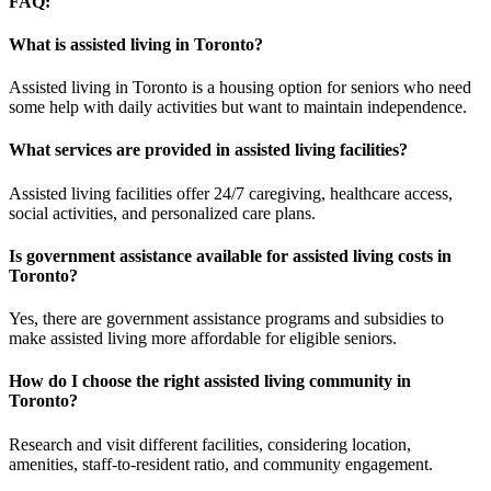
FAQ
:
What is assisted living in Toronto?
Assisted living in Toronto is a housing option for seniors who need
some help with daily activities but want to maintain independence.
What services are provided in assisted living facilities?
Assisted living facilities offer 24/7 caregiving, healthcare access,
social activities, and personalized care plans.
Is government assistance available for assisted living costs in
Toronto?
Yes, there are government assistance programs and subsidies to
make assisted living more affordable for eligible seniors.
How do I choose the right assisted living community in
Toronto?
Research and visit different facilities, considering location,
amenities, staff-to-resident ratio, and community engagement.