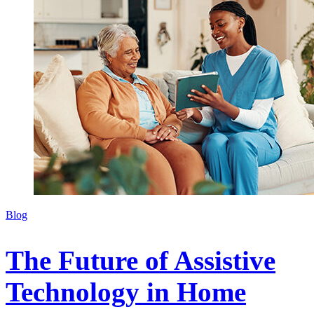
Blog
The Future of Assistive
Technology in Home