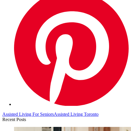
Assisted Living For Seniors
Assisted Living Toronto
Recent Posts