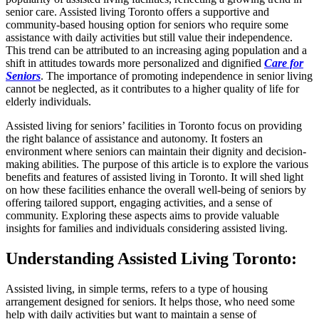
senior care. Assisted living Toronto offers a supportive and
community-based housing option for seniors who require some
assistance with daily activities but still value their independence.
This trend can be attributed to an increasing aging population and a
shift in attitudes towards more personalized and dignified
Care for
Seniors
. The importance of promoting independence in senior living
cannot be neglected, as it contributes to a higher quality of life for
elderly individuals.
Assisted living for seniors’ facilities in Toronto focus on providing
the right balance of assistance and autonomy. It fosters an
environment where seniors can maintain their dignity and decision-
making abilities. The purpose of this article is to explore the various
benefits and features of assisted living in Toronto. It will shed light
on how these facilities enhance the overall well-being of seniors by
offering tailored support, engaging activities, and a sense of
community. Exploring these aspects aims to provide valuable
insights for families and individuals considering assisted living.
Understanding Assisted Living Toronto
:
Assisted living, in simple terms, refers to a type of housing
arrangement designed for seniors. It helps those, who need some
help with daily activities but want to maintain a sense of