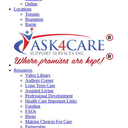
Online
Locations
Toronto
Brampton
Barrie
Resources
Video Library
Authors Corner
Long Term Care
Assisted Living
Professional Development
Health Care Important Links
Funding
FAQs
Blogs
Making Choices For Care
Partnership