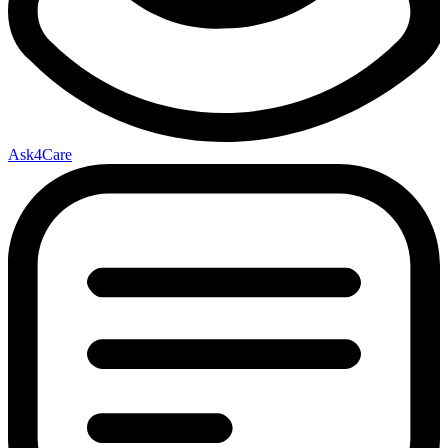
Ask4Care