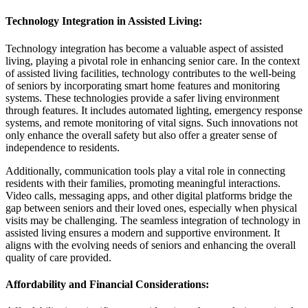
Technology Integration in Assisted Living
:
Technology integration has become a valuable aspect of assisted
living, playing a pivotal role in enhancing senior care. In the context
of assisted living facilities, technology contributes to the well-being
of seniors by incorporating smart home features and monitoring
systems. These technologies provide a safer living environment
through features. It includes automated lighting, emergency response
systems, and remote monitoring of vital signs. Such innovations not
only enhance the overall safety but also offer a greater sense of
independence to residents.
Additionally, communication tools play a vital role in connecting
residents with their families, promoting meaningful interactions.
Video calls, messaging apps, and other digital platforms bridge the
gap between seniors and their loved ones, especially when physical
visits may be challenging. The seamless integration of technology in
assisted living ensures a modern and supportive environment. It
aligns with the evolving needs of seniors and enhancing the overall
quality of care provided.
Affordability and Financial Considerations
: