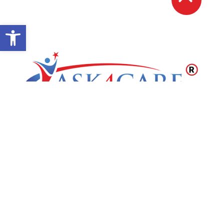
Open toolbar