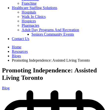
Franchise
Healthcare Staffing Solutions
Hospitals
Walk In Clinics
Hospices
Pharmacies
Adult Day Programs And Recreation
Seniors Community Events
Contact Us
Home
Resources
Blogs
Promoting Independence: Assisted Living Toronto
Promoting Independence: Assisted
Living Toronto
Blog