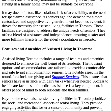
staying in a family home, may not be suitable for everyone.
It may due to factors like isolation, lack of accessibility, or the need
for specialized assistance. As seniors age, the demand for a more
customized and supportive living environment becomes evident. It
drives the necessity for assisted living facilities in Toronto. These
facilities are designed to address the unique needs of seniors. They
offer a blend of assistance and independence, ensuring a safer and
more fulfilling lifestyle for the elderly population in Toronto.
Features and Amenities of Assisted Living in Toronto
:
Assisted living Toronto includes a range of features and amenities
designed to enhance the well-being of its residents. The housing
options and accommodations are tailored to provide a comfortable
and safe living environment for seniors. One notable aspect is the
round-the-clock caregiving and
Support Services
. This ensures that
seniors have assistance with daily tasks whenever needed. Access to
healthcare facilities and medical assistance is a key component. It
offers peace of mind to both residents and their families.
Beyond the essentials, assisted living facilities in Toronto prioritize
the social and recreational aspects of senior living. They provide
engaging activities that foster a sense of community and prevent