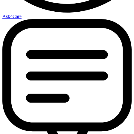
Ask4Care