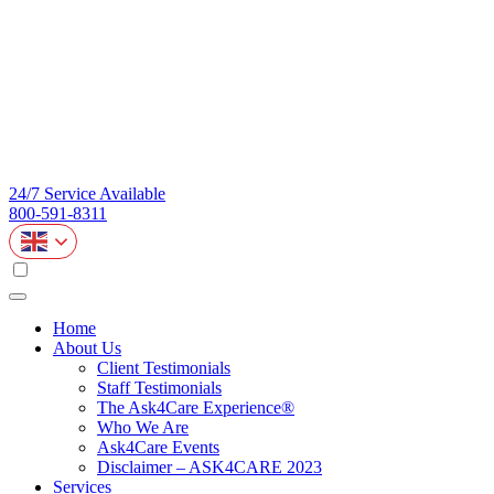
24/7 Service Available
800-591-8311
Home
About Us
Client Testimonials
Staff Testimonials
The Ask4Care Experience®
Who We Are
Ask4Care Events
Disclaimer – ASK4CARE 2023
Services