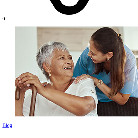
0
Blog