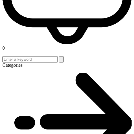
0
Categories