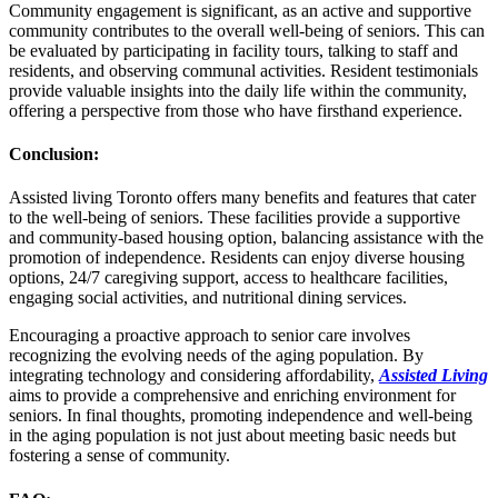
Community engagement is significant, as an active and supportive
community contributes to the overall well-being of seniors. This can
be evaluated by participating in facility tours, talking to staff and
residents, and observing communal activities. Resident testimonials
provide valuable insights into the daily life within the community,
offering a perspective from those who have firsthand experience.
Conclusion
:
Assisted living Toronto offers many benefits and features that cater
to the well-being of seniors. These facilities provide a supportive
and community-based housing option, balancing assistance with the
promotion of independence. Residents can enjoy diverse housing
options, 24/7 caregiving support, access to healthcare facilities,
engaging social activities, and nutritional dining services.
Encouraging a proactive approach to senior care involves
recognizing the evolving needs of the aging population. By
integrating technology and considering affordability,
Assisted Living
aims to provide a comprehensive and enriching environment for
seniors. In final thoughts, promoting independence and well-being
in the aging population is not just about meeting basic needs but
fostering a sense of community.