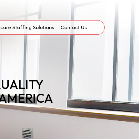
care Staffing Solutions
Contact Us
QUALITY
 AMERICA