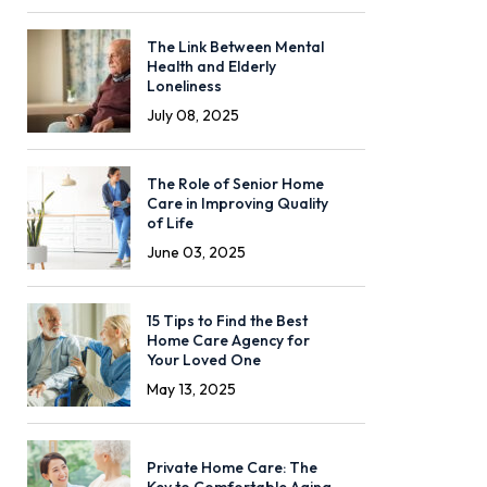
The Link Between Mental
Health and Elderly
Loneliness
July 08, 2025
The Role of Senior Home
Care in Improving Quality
of Life
June 03, 2025
15 Tips to Find the Best
Home Care Agency for
Your Loved One
May 13, 2025
Private Home Care: The