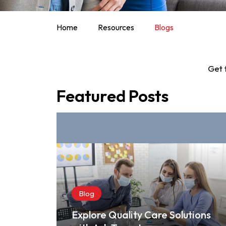
Home
Resources
Blogs
Get 
Featured Posts
Blog
Explore Quality Care Solutions