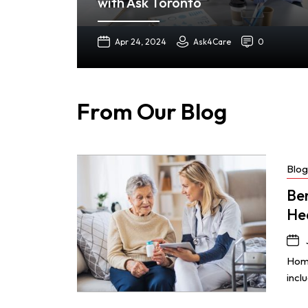
with Ask Toronto
Apr 24, 2024
Ask4Care
0
From Our Blog
Blog
Be
He
Home
incl