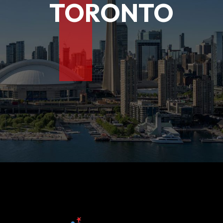
T
TORONTO