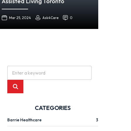
Assisted Living Toronto
Mar 25, 2024
Ask4Care
0
CATEGORIES
Barrie Healthcare
3