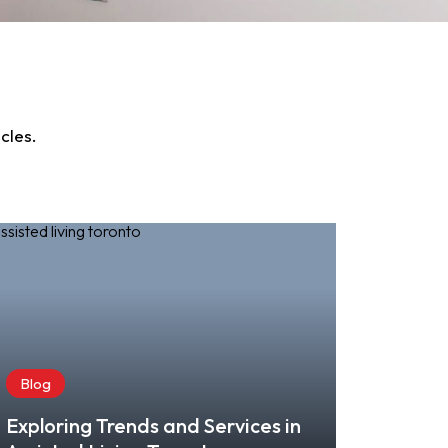
cles.
Blog
Exploring Trends and Services in