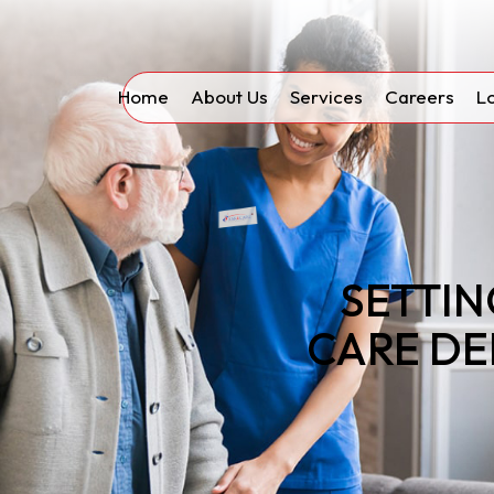
Home
About Us
Services
Careers
L
SETTIN
CARE DE