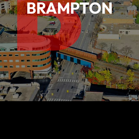
B
BRAMPTON