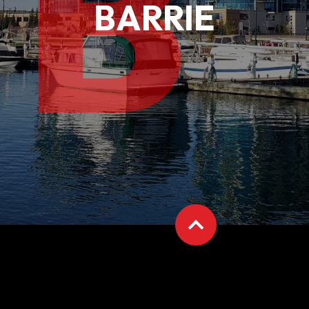
B
BARRIE