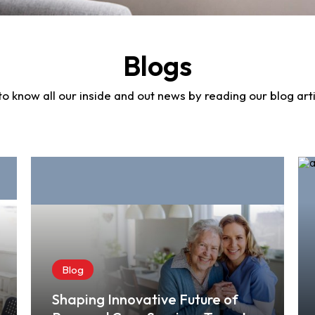
Blogs
to know all our inside and out news by reading our blog arti
Blog
Shaping Innovative Future of