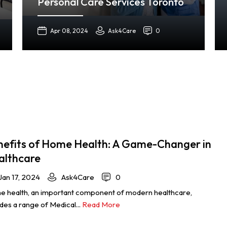
Personal Care Services Toronto
Apr 08, 2024
Ask4Care
0
nefits of Home Health: A Game-Changer in
althcare
Jan 17, 2024
Ask4Care
0
 health, an important component of modern healthcare,
udes a range of Medical...
Read More