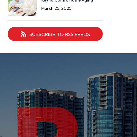
Key to Comfortable Aging
March 25, 2025
SUBSCRIBE TO RSS FEEDS