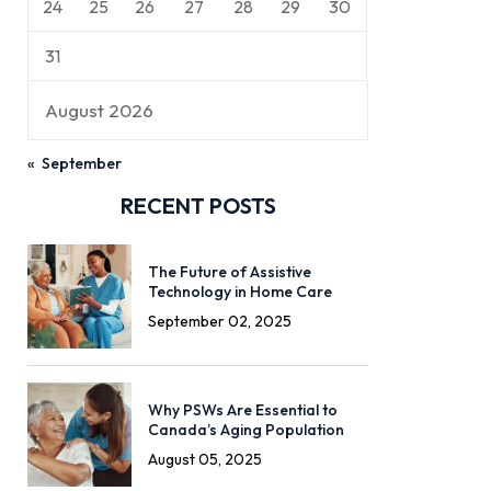
24
25
26
27
28
29
30
31
August 2026
« September
RECENT POSTS
The Future of Assistive
Technology in Home Care
September 02, 2025
Why PSWs Are Essential to
Canada’s Aging Population
August 05, 2025