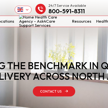
24/7 Service Available
800-591-8311
ocations
Resources
Health
G THE BENCHMARK IN 
LIVERY ACROSS NORTH
CONTACT US