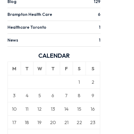
Blog
129
Brampton Health Care
6
Healthcare Toronto
1
News
1
CALENDAR
M
T
W
T
F
S
S
1
2
3
4
5
6
7
8
9
10
11
12
13
14
15
16
17
18
19
20
21
22
23