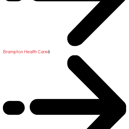
Brampton Health Care
6