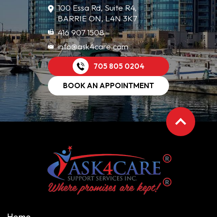
100 Essa Rd, Suite R4,
BARRIE ON, L4N 3K7
416 907 1508
info@ask4care.com
705 805 0204
BOOK AN APPOINTMENT
Home