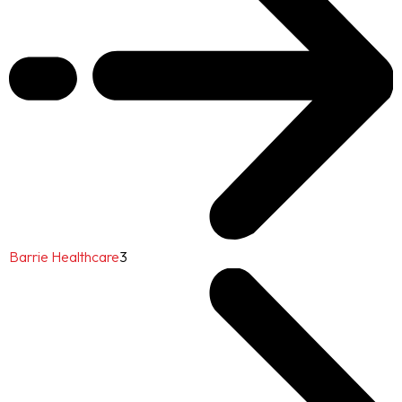
Barrie Healthcare
3