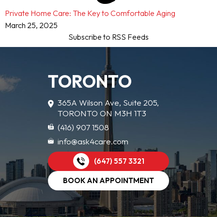
Private Home Care: The Key to Comfortable Aging
March 25, 2025
Subscribe to RSS Feeds
TORONTO
365A Wilson Ave, Suite 205,
TORONTO ON M3H 1T3
(416) 907 1508
info@ask4care.com
(647) 557 3321
BOOK AN APPOINTMENT