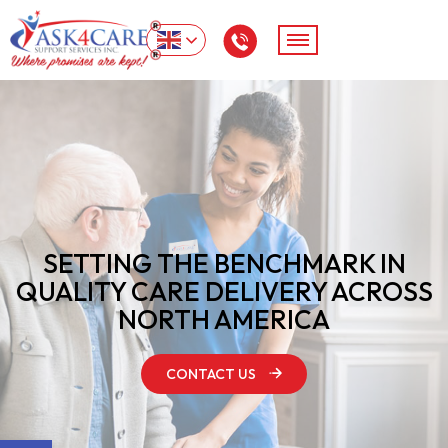
SETTING THE BENCHMARK IN
QUALITY
CARE DELIVERY ACROSS
NORTH AMERICA
CONTACT US