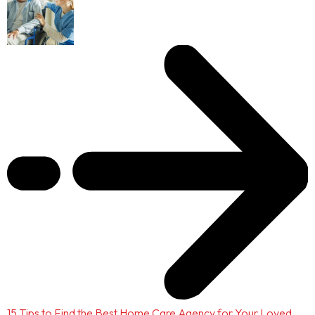
15 Tips to Find the Best Home Care Agency for Your Loved