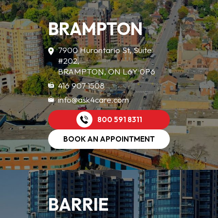
BRAMPTON
7900 Hurontario St, Suite
#202,
BRAMPTON, ON L6Y 0P6
416 907 1508
info@ask4care.com
800 591 8311
BOOK AN APPOINTMENT
BARRIE