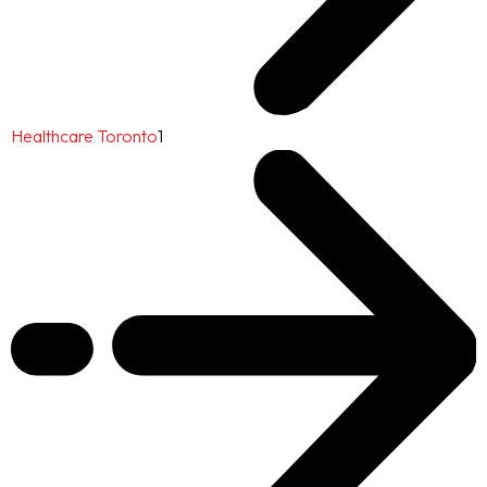
Healthcare Toronto
1