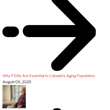
Why PSWs Are Essential to Canada’s Aging Population
August 05, 2025