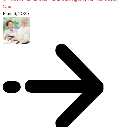
One
May 13, 2025