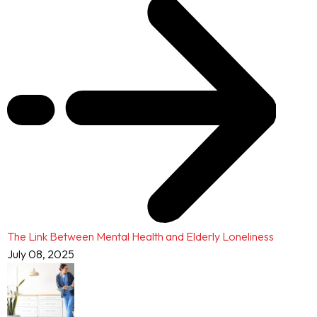
The Link Between Mental Health and Elderly Loneliness
July 08, 2025