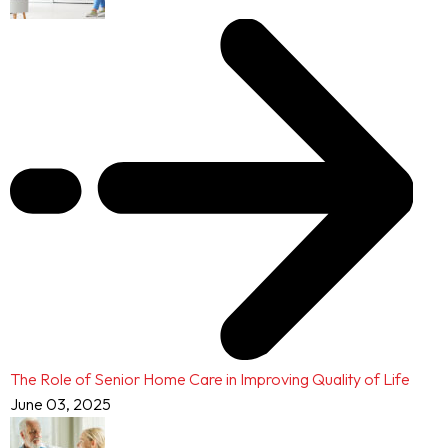
The Role of Senior Home Care in Improving Quality of Life
June 03, 2025