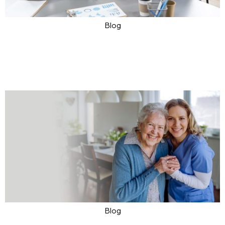
Blog
Explore Quality Care Solutions
with Ask Toronto
Apr 24, 2024
Ask4Care
0
Blog
Shaping Innovative Future of