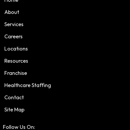
About
Services
Careers
Locations
Resources
Franchise
Healthcare Staffing
Contact
Site Map
Follow Us On: