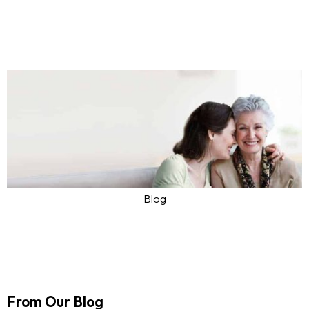
Personal Care Services Toronto
Apr 08, 2024
Ask4Care
0
Blog
Exploring Trends and Services in
Assisted Living Toronto
Mar 25, 2024
Ask4Care
0
From Our Blog