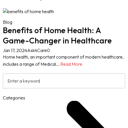
Blog
Benefits of Home Health: A
Game-Changer in Healthcare
Jan 17, 2024
Ask4Care
0
Home health, an important component of modern healthcare,
includes a range of Medical...
Read More
Categories