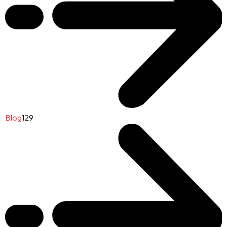
Blog
129