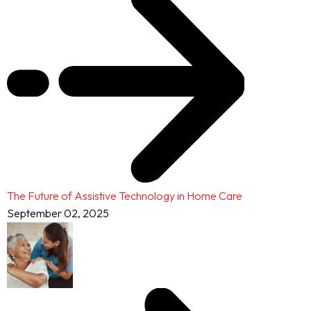
The Future of Assistive Technology in Home Care
September 02, 2025