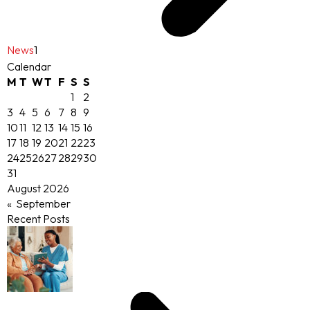
News
1
Calendar
M
T
W
T
F
S
S
1
2
3
4
5
6
7
8
9
10
11
12
13
14
15
16
17
18
19
20
21
22
23
24
25
26
27
28
29
30
31
August 2026
« September
Recent Posts