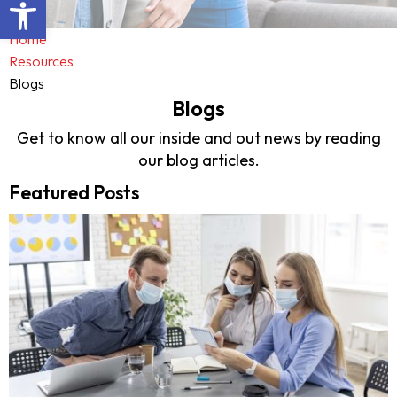
Open toolbar
Home
Resources
Blogs
Blogs
Get to know all our inside and out news by reading
our blog articles.
Featured Posts