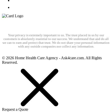
Your privacy is extremely important to us. The trust placed in us by our
customers is absolutely essential to our success. We understand that and do all
we can to earn and protect that trust. We do not share your personal information
with any outside companies nor collect any information.
© 2026 Home Health Care Agency - Ask4care.com. All Rights
Reserved.
Request a Quote