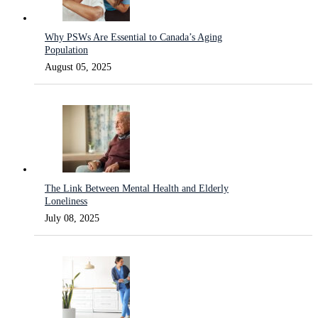
Why PSWs Are Essential to Canada’s Aging
Population
August 05, 2025
The Link Between Mental Health and Elderly
Loneliness
July 08, 2025