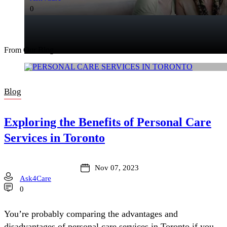
0
From Our Blog
Blog
Exploring the Benefits of Personal Care
Services in Toronto
Nov 07, 2023
Ask4Care
0
You’re probably comparing the advantages and
disadvantages of personal care services in Toronto if you