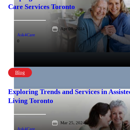
Care Services Toronto
Apr 08, 2024
Ask4Care
0
Blog
Exploring Trends and Services in Assiste
Living Toronto
Mar 25, 2024
Ask4Care