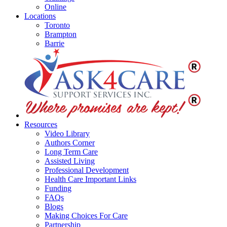
Online
Locations
Toronto
Brampton
Barrie
Resources
Video Library
Authors Corner
Long Term Care
Assisted Living
Professional Development
Health Care Important Links
Funding
FAQs
Blogs
Making Choices For Care
Partnership