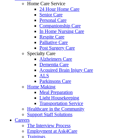
Home Care Service
24 Hour Home Care
Senior Care
Personal Care
Companionship Care
In Home Nursing Care
Respite Care
Palliative Care
Post Surgery Care
Specialty Care
Alzheimers Care
Dementia Care
Acquired Brain Injury Care
ALS
Parkinsons Care
Home Making
Meal Preparation
Light Housekeeping
Transportation Service
Healthcare in the Community
Support Staff Solutions
Careers
The Interview Process
Employment at Ask4Care
Trainings