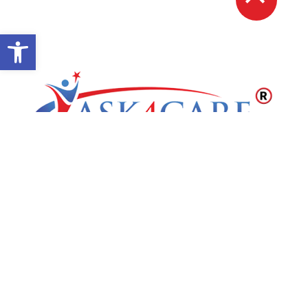
Open toolbar