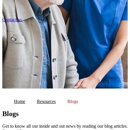
Contact us
Home
Resources
Blogs
Blogs
Get to know all our inside and out news by reading our blog articles.