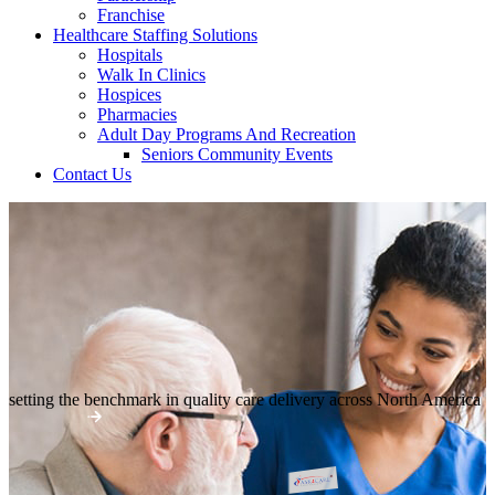
Franchise
Healthcare Staffing Solutions
Hospitals
Walk In Clinics
Hospices
Pharmacies
Adult Day Programs And Recreation
Seniors Community Events
Contact Us
setting the benchmark in quality
care delivery across North America