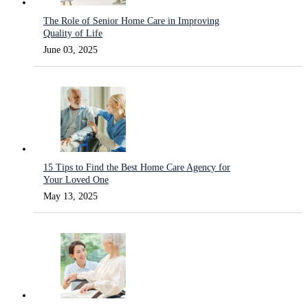
The Role of Senior Home Care in Improving
Quality of Life
June 03, 2025
15 Tips to Find the Best Home Care Agency for
Your Loved One
May 13, 2025