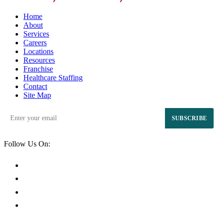
Home
About
Services
Careers
Locations
Resources
Franchise
Healthcare Staffing
Contact
Site Map
SUBSCRIBE
Follow Us On: