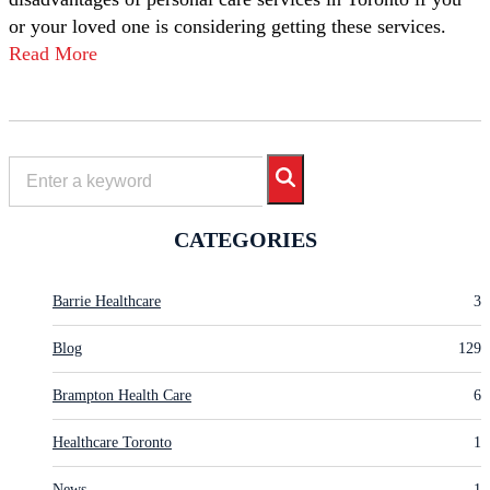
or your loved one is considering getting these services.
Read More
CATEGORIES
Barrie Healthcare
3
Blog
129
Brampton Health Care
6
Healthcare Toronto
1
News
1