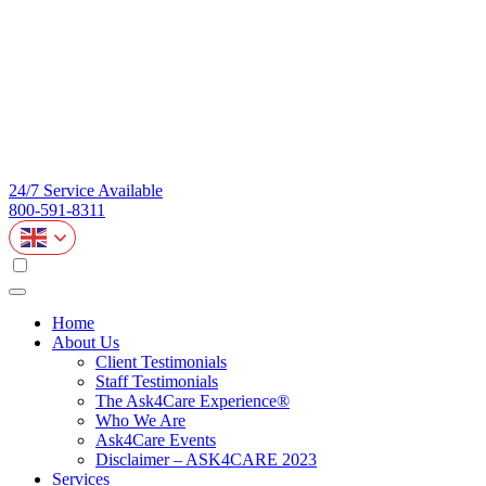
24/7 Service Available
800-591-8311
Home
About Us
Client Testimonials
Staff Testimonials
The Ask4Care Experience®
Who We Are
Ask4Care Events
Disclaimer – ASK4CARE 2023
Services