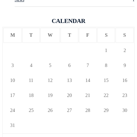
CALENDAR
M
T
W
T
F
S
S
1
2
3
4
5
6
7
8
9
10
11
12
13
14
15
16
17
18
19
20
21
22
23
24
25
26
27
28
29
30
31