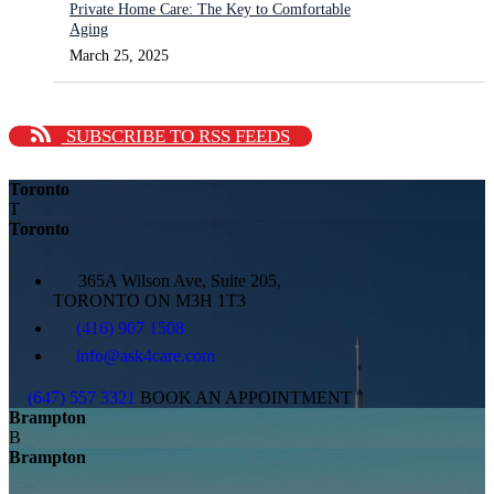
Private Home Care: The Key to Comfortable
Aging
March 25, 2025
SUBSCRIBE TO RSS FEEDS
Toronto
T
Toronto
365A Wilson Ave, Suite 205,
TORONTO ON M3H 1T3
(416) 907 1508
info@ask4care.com
(647) 557 3321
BOOK AN APPOINTMENT
Brampton
B
Brampton