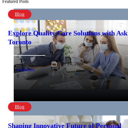
Featured Posts
Blog
Explore Quality Care Solutions with Ask
Toronto
Apr 24, 2024
Ask4Care
0
Blog
Shaping Innovative Future of Personal