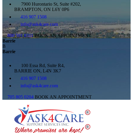
7900 Hurontario St, Suite #202,
BRAMPTON, ON L6Y 0P6
416 907 1508
info@ask4care.com
800 591 8311
BOOK AN APPOINTMENT
Barrie
B
Barrie
100 Essa Rd, Suite R4,
BARRIE ON, L4N 3K7
416 907 1508
info@ask4care.com
705 805 0204
BOOK AN APPOINTMENT