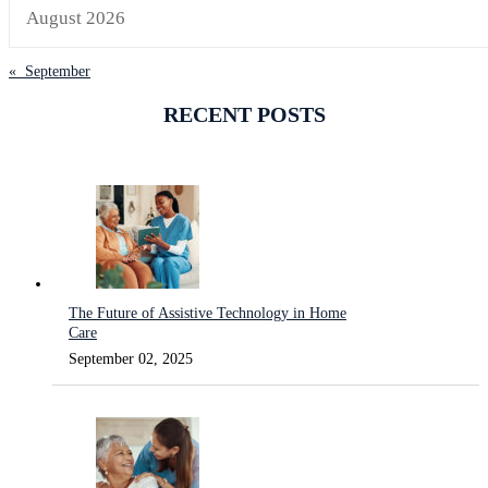
August 2026
« September
RECENT POSTS
The Future of Assistive Technology in Home
Care
September 02, 2025