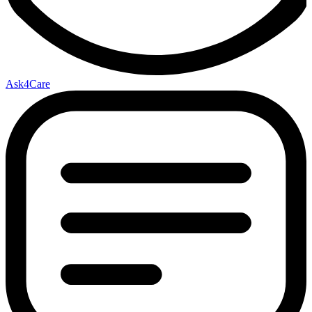
Ask4Care