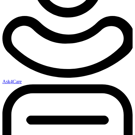
Ask4Care