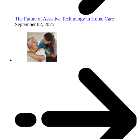
The Future of Assistive Technology in Home Care
September 02, 2025