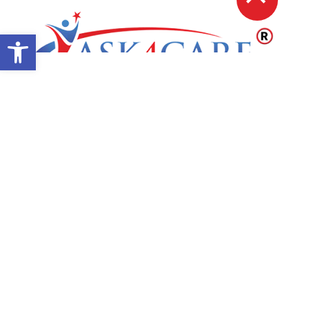
Open toolbar