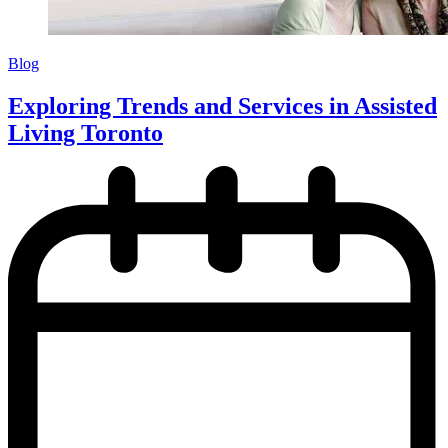
Blog
Exploring Trends and Services in Assisted
Living Toronto