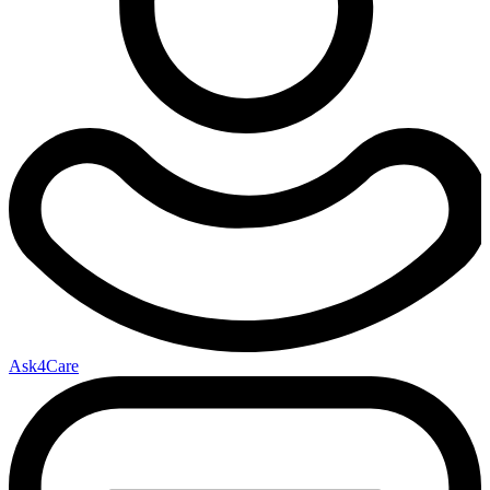
Ask4Care