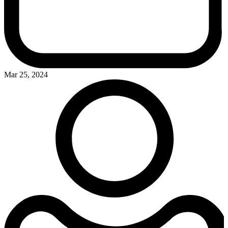
Mar 25, 2024