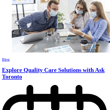
Blog
Explore Quality Care Solutions with Ask
Toronto