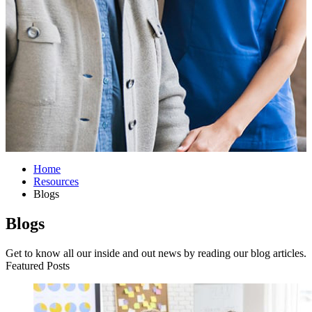
Home
Resources
Blogs
Blogs
Get to know all our inside and out news by reading our blog articles.
Featured Posts