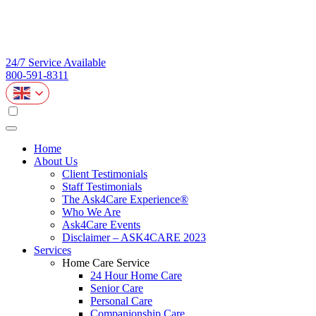
24/7 Service Available
800-591-8311
Home
About Us
Client Testimonials
Staff Testimonials
The Ask4Care Experience®
Who We Are
Ask4Care Events
Disclaimer – ASK4CARE 2023
Services
Home Care Service
24 Hour Home Care
Senior Care
Personal Care
Companionship Care