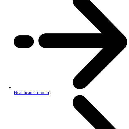
Healthcare Toronto
1