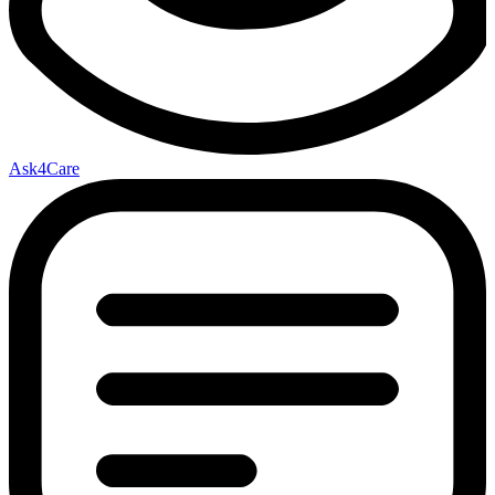
Ask4Care