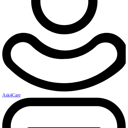
Ask4Care