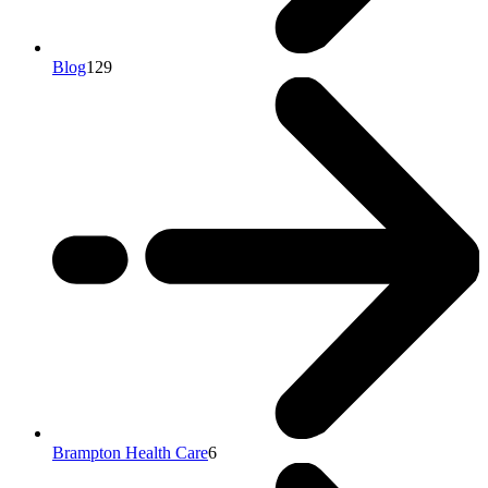
Blog
129
Brampton Health Care
6