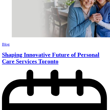
Blog
Shaping Innovative Future of Personal
Care Services Toronto