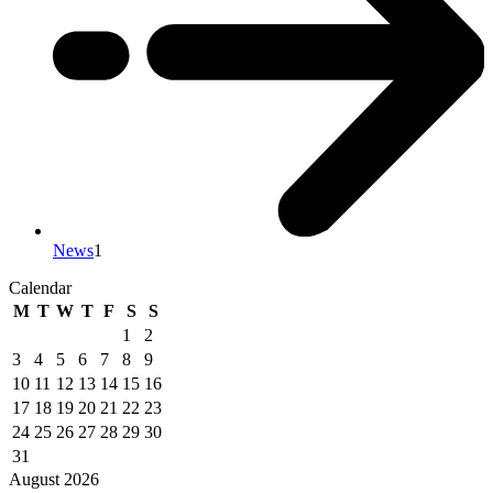
News
1
Calendar
M
T
W
T
F
S
S
1
2
3
4
5
6
7
8
9
10
11
12
13
14
15
16
17
18
19
20
21
22
23
24
25
26
27
28
29
30
31
August 2026