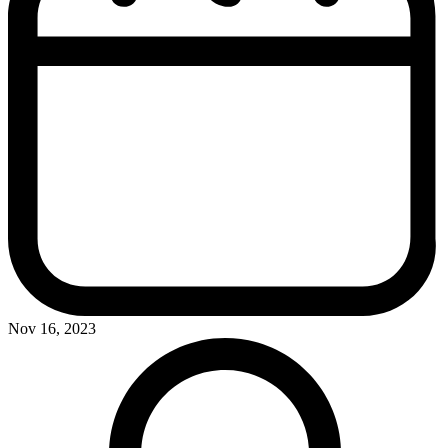
Nov 16, 2023