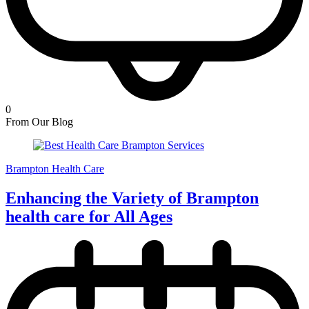
0
From Our Blog
Brampton Health Care
Enhancing the Variety of Brampton
health care for All Ages