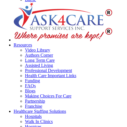
Resources
Video Library
Authors Corner
Long Term Care
Assisted Living
Professional Development
Health Care Important Links
Funding
FAQs
Blogs
Making Choices For Care
Partnership
Franchise
Healthcare Staffing Solutions
Hospitals
Walk In Clinics
Hospices