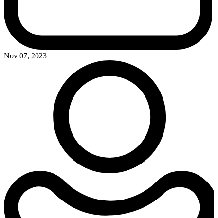
Nov 07, 2023