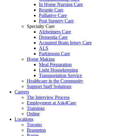
In Home Nursing Care
Respite Care
Palliative Care
Post Surgery Care
Specialty Care
Alzheimers Care
Dementia Care
Acquired Brain Injury Care
ALS
Parkinsons Care
Home Making
Meal Preparation
Light Housekeeping
Transportation Service
Healthcare in the Community
Support Staff Solutions
Careers
The Interview Process
Employment at Ask4Care
Trainings
Online
Locations
Toronto
Brampton
Barrie