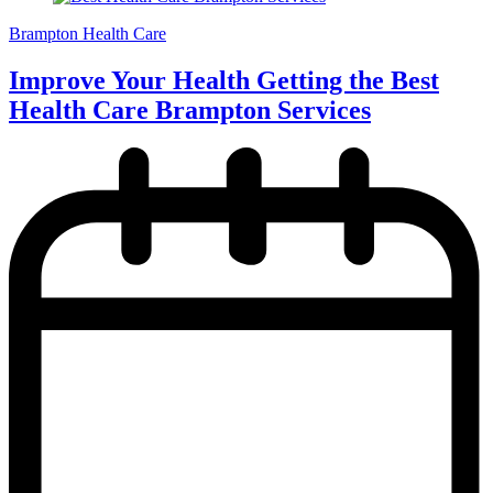
Brampton Health Care
Improve Your Health Getting the Best
Health Care Brampton Services