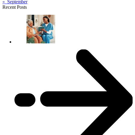
« September
Recent Posts