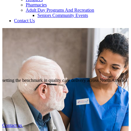
Pharmacies
Adult Day Programs And Recreation
Seniors Community Events
Contact Us
setting the benchmark in quality
care delivery across North America
Contact us