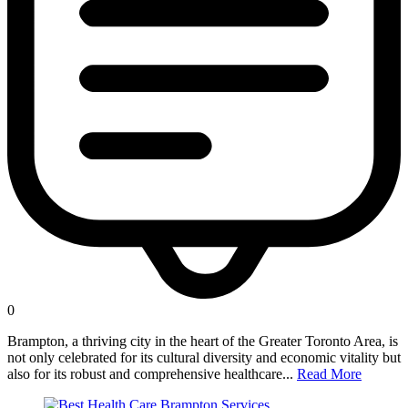
0
Brampton, a thriving city in the heart of the Greater Toronto Area, is
not only celebrated for its cultural diversity and economic vitality but
also for its robust and comprehensive healthcare...
Read More