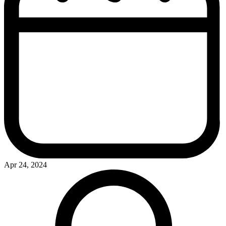
Apr 24, 2024