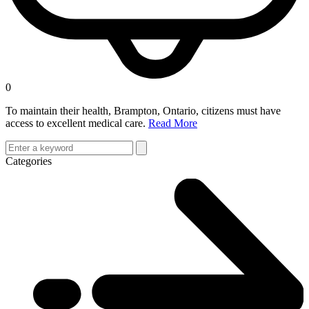
0
To maintain their health, Brampton, Ontario, citizens must have
access to excellent medical care.
Read More
Categories