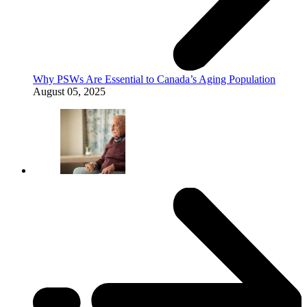
Why PSWs Are Essential to Canada’s Aging Population
August 05, 2025