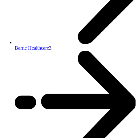
Barrie Healthcare
3