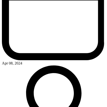
Apr 08, 2024