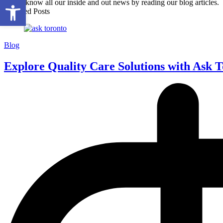
Open toolbar
Get to know all our inside and out news by reading our blog articles.
Featured Posts
Blog
Explore Quality Care Solutions with Ask 