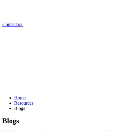
Contact us
Home
Resources
Blogs
Blogs