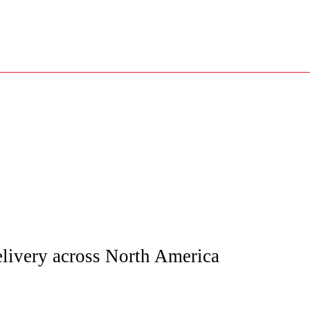
elivery across North America