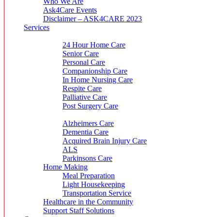
Who We Are
Ask4Care Events
Disclaimer – ASK4CARE 2023
Services
Home Care Service
24 Hour Home Care
Senior Care
Personal Care
Companionship Care
In Home Nursing Care
Respite Care
Palliative Care
Post Surgery Care
Specialty Care
Alzheimers Care
Dementia Care
Acquired Brain Injury Care
ALS
Parkinsons Care
Home Making
Meal Preparation
Light Housekeeping
Transportation Service
Healthcare in the Community
Support Staff Solutions