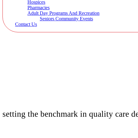
Hospices
Pharmacies
Adult Day Programs And Recreation
Seniors Community Events
Contact Us
setting the benchmark in quality
care d