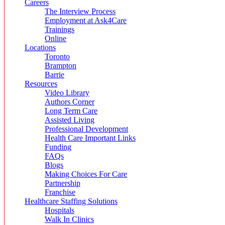
Careers
The Interview Process
Employment at Ask4Care
Trainings
Online
Locations
Toronto
Brampton
Barrie
Resources
Video Library
Authors Corner
Long Term Care
Assisted Living
Professional Development
Health Care Important Links
Funding
FAQs
Blogs
Making Choices For Care
Partnership
Franchise
Healthcare Staffing Solutions
Hospitals
Walk In Clinics