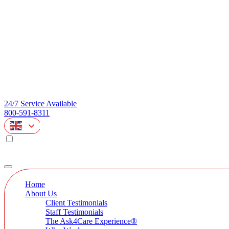
24/7 Service Available
800-591-8311
Home
About Us
Client Testimonials
Staff Testimonials
The Ask4Care Experience®