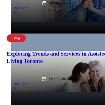
Apr 08, 2024
Ask4Care
0
Blog
Exploring Trends and Services in Assiste
Living Toronto
Mar 25, 2024
Ask4Care
0