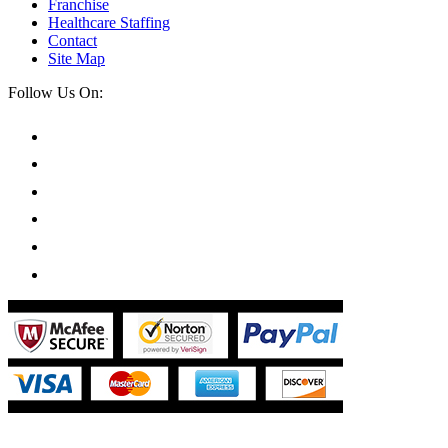
Franchise
Healthcare Staffing
Contact
Site Map
Follow Us On: