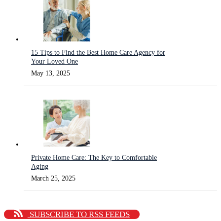
15 Tips to Find the Best Home Care Agency for
Your Loved One
May 13, 2025
Private Home Care: The Key to Comfortable
Aging
March 25, 2025
SUBSCRIBE TO RSS FEEDS