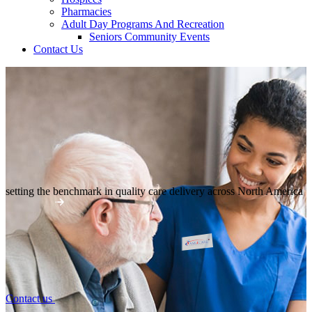
Pharmacies
Adult Day Programs And Recreation
Seniors Community Events
Contact Us
setting the benchmark in quality
care delivery across North America
Contact us