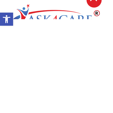
Open toolbar