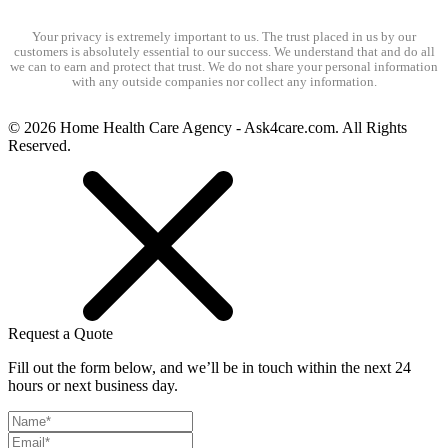
Your privacy is extremely important to us. The trust placed in us by our
customers is absolutely essential to our success. We understand that and do all
we can to earn and protect that trust. We do not share your personal information
with any outside companies nor collect any information.
© 2026 Home Health Care Agency - Ask4care.com. All Rights
Reserved.
Request a Quote
Fill out the form below, and we’ll be in touch within the next 24
hours or next business day.