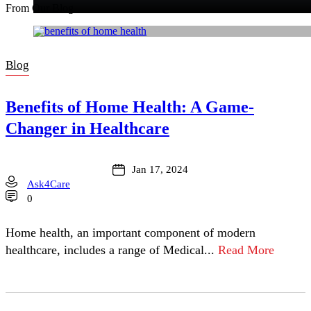
From Our Blog
Blog
Benefits of Home Health: A Game-
Changer in Healthcare
Jan 17, 2024
Ask4Care
0
Home health, an important component of modern
healthcare, includes a range of Medical...
Read More