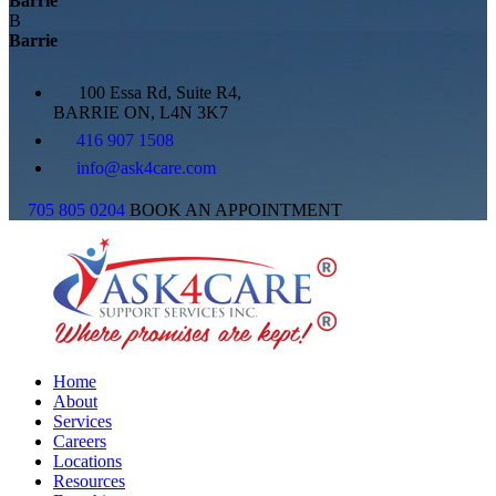
Barrie
B
Barrie
100 Essa Rd, Suite R4,
BARRIE ON, L4N 3K7
416 907 1508
info@ask4care.com
705 805 0204
BOOK AN APPOINTMENT
Home
About
Services
Careers
Locations
Resources