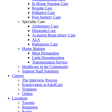
In Home Nursing Care
Respite Care
Palliative Care
Post Surgery Care
Specialty Care
Alzheimers Care
Dementia Care
Acquired Brain Injury Care
ALS
Parkinsons Care
Home Making
Meal Preparation
Light Housekeeping
Transportation Service
Healthcare in the Community
Support Staff Solutions
Careers
The Interview Process
Employment at Ask4Care
Trainings
Online
Locations
Toronto
Brampton
Barrie