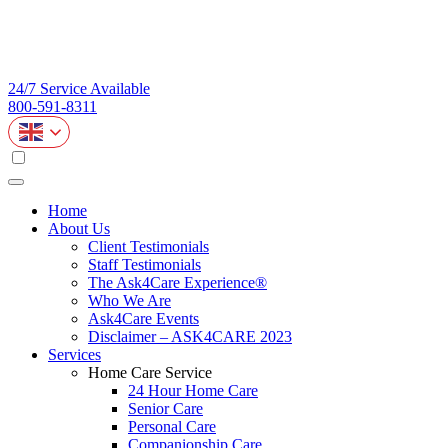
24/7 Service Available
800-591-8311
Home
About Us
Client Testimonials
Staff Testimonials
The Ask4Care Experience®
Who We Are
Ask4Care Events
Disclaimer – ASK4CARE 2023
Services
Home Care Service
24 Hour Home Care
Senior Care
Personal Care
Companionship Care