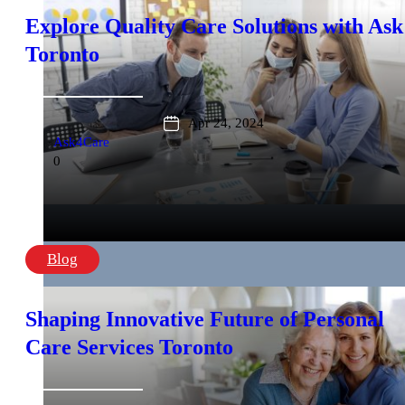
Explore Quality Care Solutions with Ask
Toronto
Apr 24, 2024
Ask4Care
0
Blog
Shaping Innovative Future of Personal
Care Services Toronto