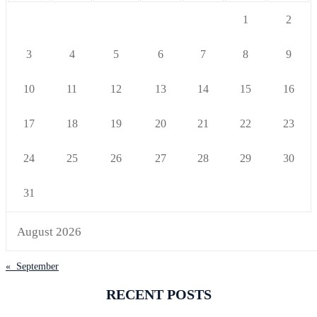
1
2
3
4
5
6
7
8
9
10
11
12
13
14
15
16
17
18
19
20
21
22
23
24
25
26
27
28
29
30
31
August 2026
« September
RECENT POSTS