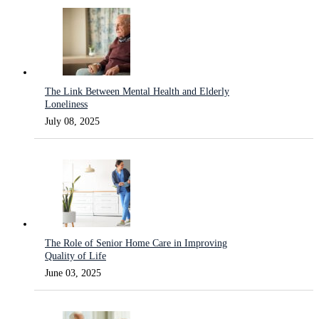
The Link Between Mental Health and Elderly
Loneliness
July 08, 2025
The Role of Senior Home Care in Improving
Quality of Life
June 03, 2025