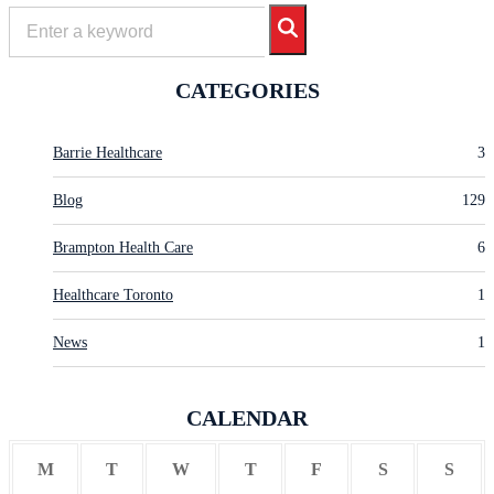
CATEGORIES
Barrie Healthcare
3
Blog
129
Brampton Health Care
6
Healthcare Toronto
1
News
1
CALENDAR
M
T
W
T
F
S
S