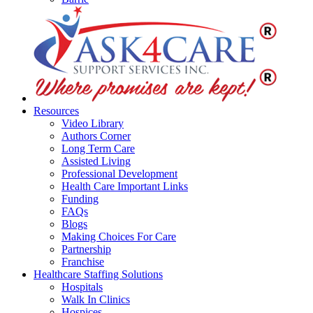
Resources
Video Library
Authors Corner
Long Term Care
Assisted Living
Professional Development
Health Care Important Links
Funding
FAQs
Blogs
Making Choices For Care
Partnership
Franchise
Healthcare Staffing Solutions
Hospitals
Walk In Clinics
Hospices