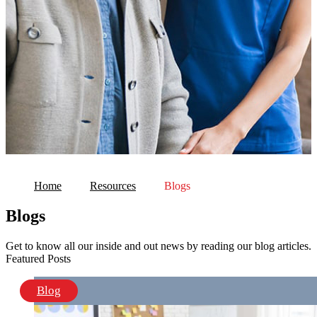
Home
Resources
Blogs
Blogs
Get to know all our inside and out news by reading our blog articles.
Featured Posts
Blog