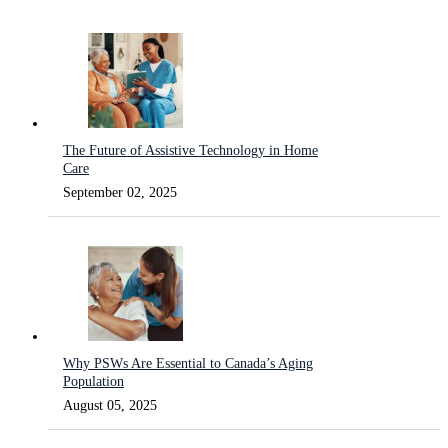
The Future of Assistive Technology in Home
Care
September 02, 2025
Why PSWs Are Essential to Canada’s Aging
Population
August 05, 2025