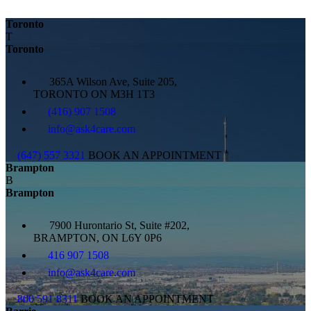
Toronto
T
Toronto
365A Wilson Ave, Suite 205,
TORONTO ON M3H 1T3
(416) 907 1508
info@ask4care.com
(647) 557 3321
BOOK AN APPOINTMENT
Brampton
B
Brampton
7900 Hurontario St, Suite #202,
BRAMPTON, ON L6Y 0P6
416 907 1508
info@ask4care.com
800 591 8311
BOOK AN APPOINTMENT