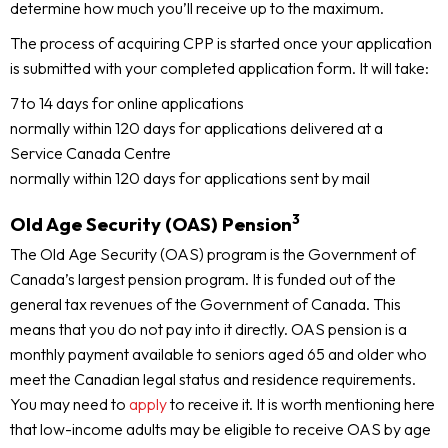
determine how much you’ll receive up to the maximum.
The process of acquiring CPP is started once your application
is submitted with your completed application form. It will take:
7 to 14 days for online applications
normally within 120 days for applications delivered at a
Service Canada Centre
normally within 120 days for applications sent by mail
3
Old Age Security (OAS) Pension
The Old Age Security (OAS) program is the Government of
Canada’s largest pension program. It is funded out of the
general tax revenues of the Government of Canada. This
means that you do not pay into it directly. OAS pension is a
monthly payment available to seniors aged 65 and older who
meet the Canadian legal status and residence requirements.
You may need to
apply
to receive it. It is worth mentioning here
that low-income adults may be eligible to receive OAS by age