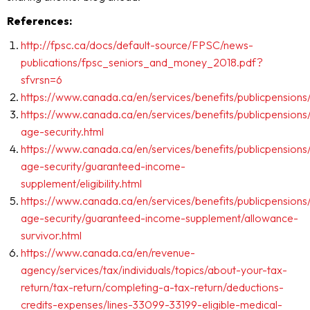
References:
http://fpsc.ca/docs/default-source/FPSC/news-
publications/fpsc_seniors_and_money_2018.pdf?
sfvrsn=6
https://www.canada.ca/en/services/benefits/publicpensions
https://www.canada.ca/en/services/benefits/publicpensions
age-security.html
https://www.canada.ca/en/services/benefits/publicpensions
age-security/guaranteed-income-
supplement/eligibility.html
https://www.canada.ca/en/services/benefits/publicpensions
age-security/guaranteed-income-supplement/allowance-
survivor.html
https://www.canada.ca/en/revenue-
agency/services/tax/individuals/topics/about-your-tax-
return/tax-return/completing-a-tax-return/deductions-
credits-expenses/lines-33099-33199-eligible-medical-