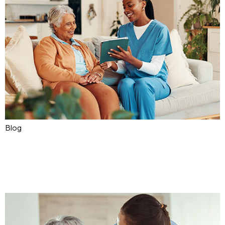
Blog
The Future of Assistive
Technology in Home Care
Sep 02, 2025
Ask4Care
0