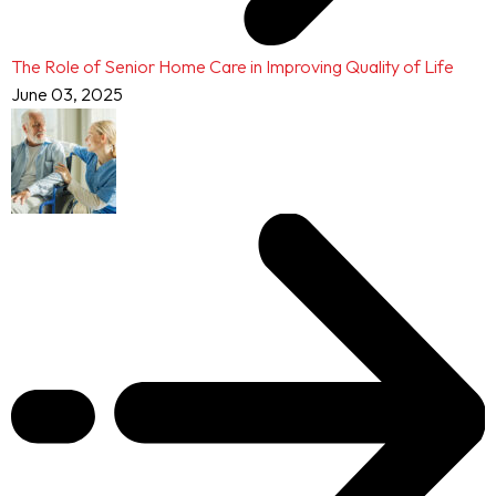
The Role of Senior Home Care in Improving Quality of Life
June 03, 2025