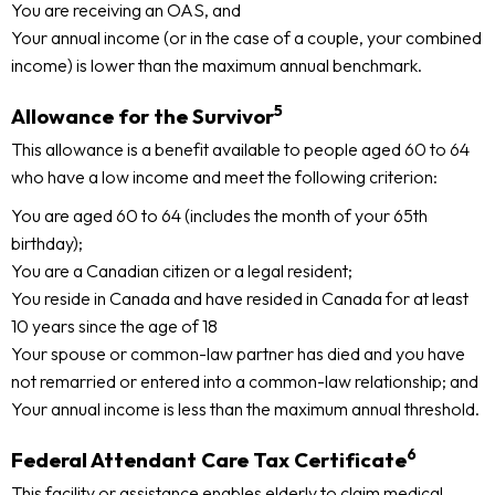
You are receiving an OAS, and
Your annual income (or in the case of a couple, your combined
income) is lower than the maximum annual benchmark.
5
Allowance for the Survivor
This allowance is a benefit available to people aged 60 to 64
who have a low income and meet the following criterion:
You are aged 60 to 64 (includes the month of your 65th
birthday);
You are a Canadian citizen or a legal resident;
You reside in Canada and have resided in Canada for at least
10 years since the age of 18
Your spouse or common-law partner has died and you have
not remarried or entered into a common-law relationship; and
Your annual income is less than the maximum annual threshold.
6
Federal Attendant Care Tax Certificate
This facility or assistance enables elderly to claim medical