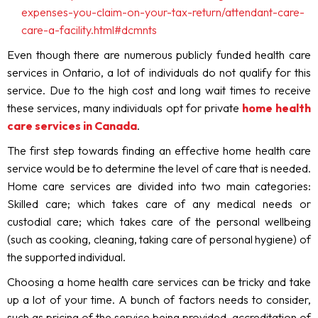
expenses-you-claim-on-your-tax-return/attendant-care-
care-a-facility.html#dcmnts
Even though there are numerous publicly funded health care
services in Ontario, a lot of individuals do not qualify for this
service. Due to the high cost and long wait times to receive
these services, many individuals opt for private
home health
care services in Canada
.
The first step towards finding an effective home health care
service would be to determine the level of care that is needed.
Home care services are divided into two main categories:
Skilled care; which takes care of any medical needs or
custodial care; which takes care of the personal wellbeing
(such as cooking, cleaning, taking care of personal hygiene) of
the supported individual.
Choosing a home health care services can be tricky and take
up a lot of your time. A bunch of factors needs to consider,
such as pricing of the service being provided, accreditation of