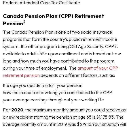
Federal Attendant Care Tax Certificate
Canada Pension Plan (CPP) Retirement
2
Pension
The Canada Pension Plan is one of two social insurance
programs that form the country’s public retirement income
system—the other program being Old Age Security. CPP is
available to adults 65+ upon enrollment and is based on how
long and how much you have contributed to the program
during your time of employment. The
amount of your CPP
retirement pension
depends on different factors, such as:
the age you decide to start your pension
how much and for how long you contributed to the CPP
your average earnings throughout your working life
For
2020
, the maximum monthly amount you could receive as
a new recipient starting the pension at age 65 is $1,175.83. The
average monthly amount in 2019 was $679.16.Your situation will