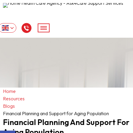
Home
Resources
Blogs
Financial Planning and Support for Aging Population
Financial Planning And Support For
Aging Population