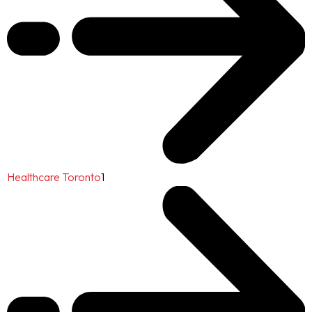
Healthcare Toronto
1