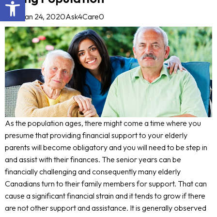
Open toolbar
Blog
Jan 24, 2020
Ask4Care
0
As the population ages, there might come a time where you
presume that providing financial support to your elderly
parents will become obligatory and you will need to be step in
and assist with their finances. The senior years can be
financially challenging and consequently many elderly
Canadians turn to their family members for support. That can
cause a significant financial strain and it tends to grow if there
are not other support and assistance. It is generally observed