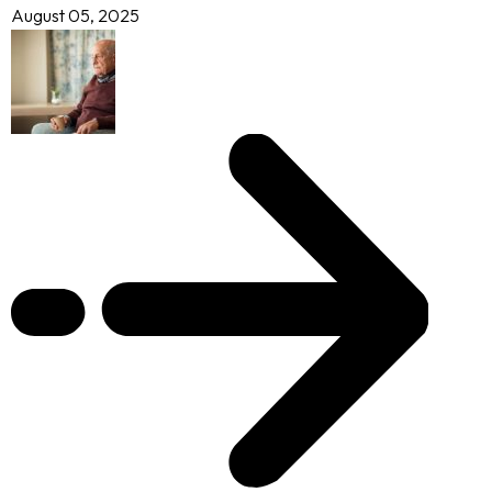
August 05, 2025