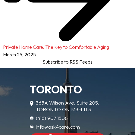
Private Home Care: The Key to Comfortable Aging
March 25, 2025
Subscribe to RSS Feeds
TORONTO
365A Wilson Ave, Suite 205,
TORONTO ON M3H 1T3
(416) 907 1508
info@ask4care.com