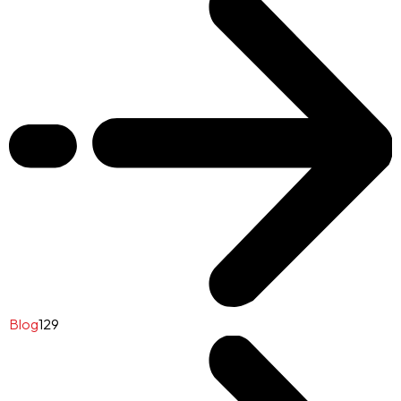
Blog
129