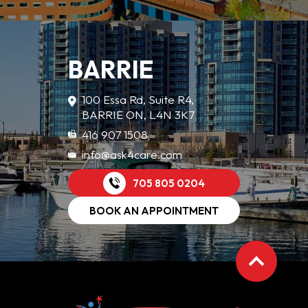
BARRIE
100 Essa Rd, Suite R4,
BARRIE ON, L4N 3K7
416 907 1508
info@ask4care.com
705 805 0204
BOOK AN APPOINTMENT