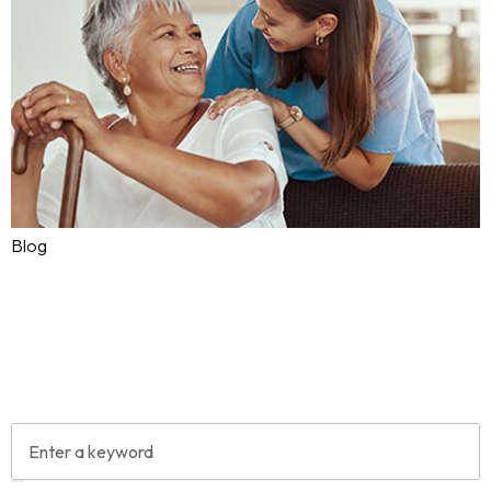
Blog
Why PSWs Are Essential to
Canada’s Aging Population
Aug 05, 2025
Ask4Care
0