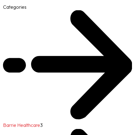
Categories
Barrie Healthcare
3