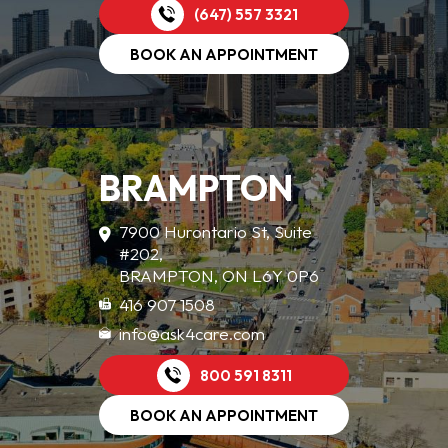
(647) 557 3321
BOOK AN APPOINTMENT
BRAMPTON
7900 Hurontario St, Suite
#202,
BRAMPTON, ON L6Y 0P6
416 907 1508
info@ask4care.com
800 591 8311
BOOK AN APPOINTMENT