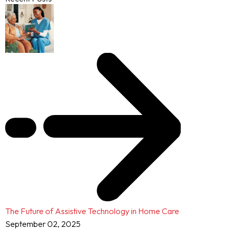
The Future of Assistive Technology in Home Care
September 02, 2025