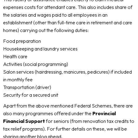
expenses costs for attendant care. This also includes share of
the salaries and wages paid to all employees in an
establishment (other than full-time care in retirement and care
homes) carrying out the following duties:
Food preparation
Housekeeping and laundry services
Health care
Activities (social programming)
Salon services (hairdressing, manicures, pedicures) if included
in monthly fee
Transportation (driver)
Security for a secured unit
Apart from the above mentioned Federal Schemes, there are
also many programmes offered under the
Provincial
Financial Support
for seniors (from renovation tax credits to
tax relief programs). For further details on these, we will be
sharing another blog ahead.