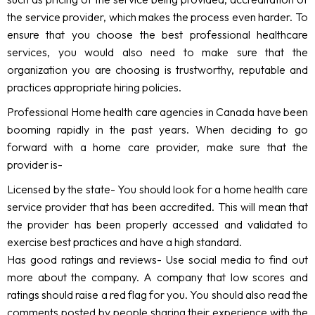
the service provider, which makes the process even harder. To
ensure that you choose the best professional healthcare
services, you would also need to make sure that the
organization you are choosing is trustworthy, reputable and
practices appropriate hiring policies.
Professional Home health care agencies in Canada have been
booming rapidly in the past years. When deciding to go
forward with a home care provider, make sure that the
provider is-
Licensed by the state- You should look for a home health care
service provider that has been accredited. This will mean that
the provider has been properly accessed and validated to
exercise best practices and have a high standard.
Has good ratings and reviews- Use social media to find out
more about the company. A company that low scores and
ratings should raise a red flag for you. You should also read the
comments posted by people sharing their experience with the