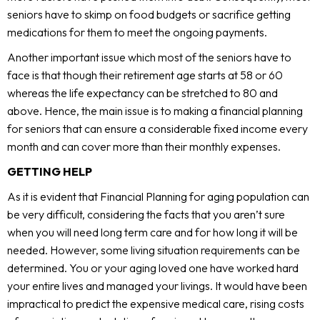
seniors have to skimp on food budgets or sacrifice getting
medications for them to meet the ongoing payments.
Another important issue which most of the seniors have to
face is that though their retirement age starts at 58 or 60
whereas the life expectancy can be stretched to 80 and
above. Hence, the main issue is to making a
financial planning
for seniors that can ensure a considerable fixed income every
month and can cover more than their monthly expenses.
GETTING HELP
As it is evident that Financial Planning for aging population can
be very difficult, considering the facts that you aren’t sure
when you will need long term care and for how long it will be
needed. However, some living situation requirements can be
determined. You or your aging loved one have worked hard
your entire lives and managed your livings. It would have been
impractical to predict the expensive medical care, rising costs