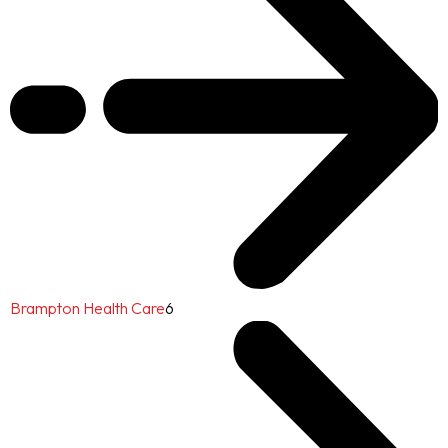
Brampton Health Care
6