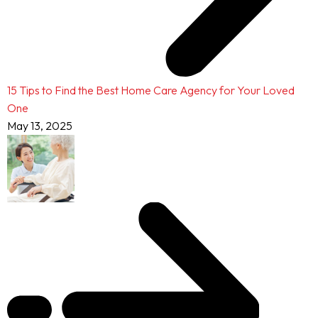
15 Tips to Find the Best Home Care Agency for Your Loved
One
May 13, 2025