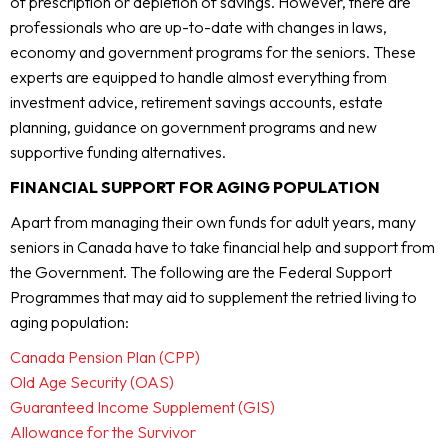
of prescription or depletion of savings. However, there are
professionals who are up-to-date with changes in laws,
economy and government programs for the seniors. These
experts are equipped to handle almost everything from
investment advice, retirement savings accounts, estate
planning, guidance on government programs and new
supportive funding alternatives.
FINANCIAL SUPPORT FOR AGING POPULATION
Apart from managing their own funds for adult years, many
seniors in Canada have to take financial help and support from
the Government. The following are the Federal Support
Programmes that may aid to supplement the retried living to
aging population:
Canada Pension Plan (CPP)
Old Age Security (OAS)
Guaranteed Income Supplement (GIS)
Allowance for the Survivor