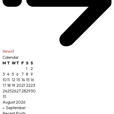
News
1
Calendar
M
T
W
T
F
S
S
1
2
3
4
5
6
7
8
9
10
11
12
13
14
15
16
17
18
19
20
21
22
23
24
25
26
27
28
29
30
31
August 2026
« September
Recent Posts