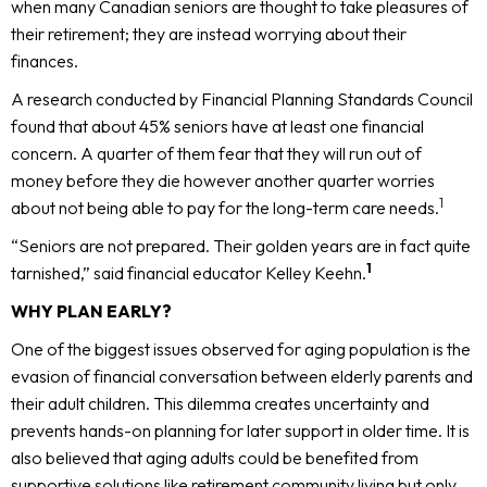
when many Canadian seniors are thought to take pleasures of
their retirement; they are instead worrying about their
finances.
A research conducted by Financial Planning Standards Council
found that about 45% seniors have at least one financial
concern. A quarter of them fear that they will run out of
money before they die however another quarter worries
1
about not being able to pay for the long-term care needs.
“Seniors are not prepared. Their golden years are in fact quite
1
tarnished,” said financial educator Kelley Keehn.
WHY PLAN EARLY?
One of the biggest issues observed for aging population is the
evasion of financial conversation between elderly parents and
their adult children. This dilemma creates uncertainty and
prevents hands-on planning for later support in older time. It is
also believed that aging adults could be benefited from
supportive solutions like retirement community living but only