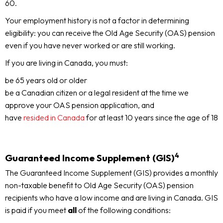
60.
Your employment history is not a factor in determining
eligibility: you can receive the Old Age Security (OAS) pension
even if you have never worked or are still working.
If you are living in Canada, you must:
be 65 years old or older
be a Canadian citizen or a legal resident at the time we
approve your OAS pension application, and
have
resided in Canada
for at least 10 years since the age of 18
4
Guaranteed Income Supplement (GIS)
The Guaranteed Income Supplement (GIS) provides a monthly
non-taxable benefit to Old Age Security (OAS) pension
recipients who have a low income and are living in Canada. GIS
is paid if you meet
all
of the following conditions: