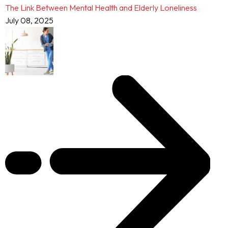
The Link Between Mental Health and Elderly Loneliness
July 08, 2025