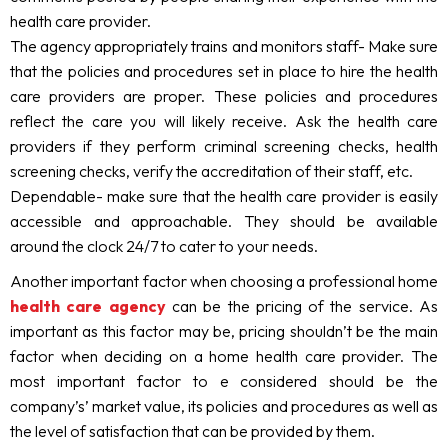
health care provider.
The agency appropriately trains and monitors staff- Make sure
that the policies and procedures set in place to hire the health
care providers are proper. These policies and procedures
reflect the care you will likely receive. Ask the health care
providers if they perform criminal screening checks, health
screening checks, verify the accreditation of their staff, etc.
Dependable- make sure that the health care provider is easily
accessible and approachable. They should be available
around the clock 24/7 to cater to your needs.
Another important factor when choosing a professional home
health care agency
can be the pricing of the service. As
important as this factor may be, pricing shouldn’t be the main
factor when deciding on a home health care provider. The
most important factor to e considered should be the
company’s’ market value, its policies and procedures as well as
the level of satisfaction that can be provided by them.