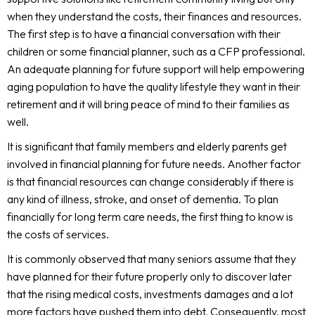
when they understand the costs, their finances and resources.
The first step is to have a financial conversation with their
children or some financial planner, such as a CFP professional.
An adequate planning for future support will help empowering
aging population to have the quality lifestyle they want in their
retirement and it will bring peace of mind to their families as
well.
It is significant that family members and elderly parents get
involved in financial planning for future needs. Another factor
is that financial resources can change considerably if there is
any kind of illness, stroke, and onset of dementia. To plan
financially for long term care needs, the first thing to know is
the costs of services.
It is commonly observed that many seniors assume that they
have planned for their future properly only to discover later
that the rising medical costs, investments damages and a lot
more factors have pushed them into debt. Consequently, most