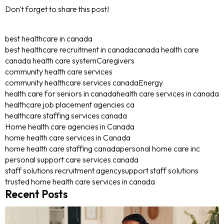
Don't forget to share this post!
best healthcare in canada
best healthcare recruitment in canada
canada health care
canada health care system
Caregivers
community health care services
community healthcare services canada
Energy
health care for seniors in canada
health care services in canada
healthcare job placement agencies ca
healthcare staffing services canada
Home health care agencies in Canada
home health care services in Canada
home health care staffing canada
personal home care inc
personal support care services canada
staff solutions recruitment agency
support staff solutions
trusted home health care services in canada
Recent Posts