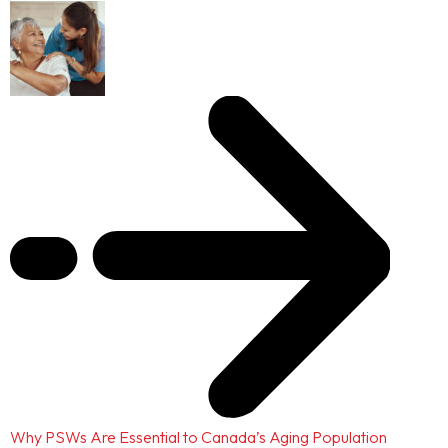
Why PSWs Are Essential to Canada’s Aging Population