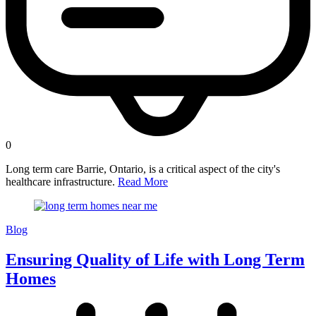
0
Long term care Barrie, Ontario, is a critical aspect of the city's
healthcare infrastructure.
Read More
Blog
Ensuring Quality of Life with Long Term
Homes