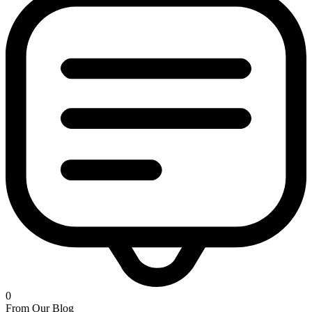
0
From Our Blog