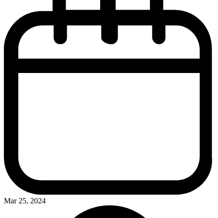
Mar 25, 2024