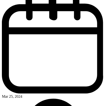
Mar 25, 2024