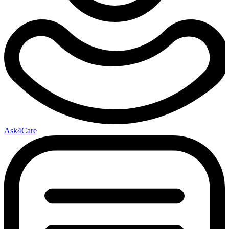
Ask4Care