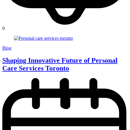
0
Blog
Shaping Innovative Future of Personal
Care Services Toronto