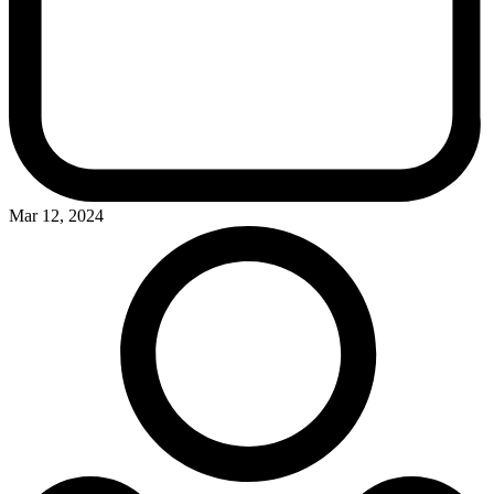
Mar 12, 2024