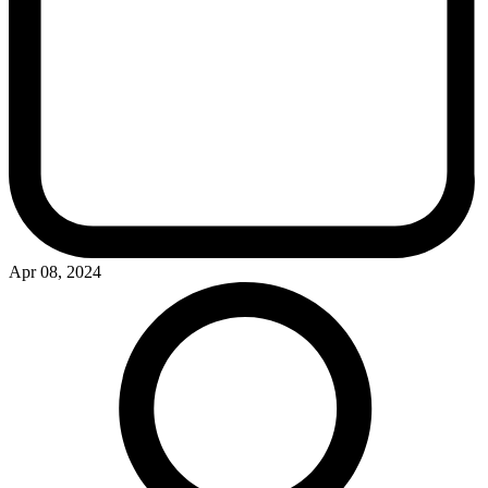
Apr 08, 2024