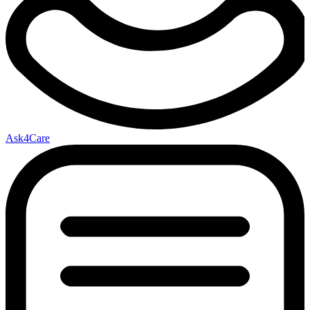
Ask4Care