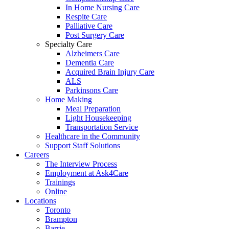
In Home Nursing Care
Respite Care
Palliative Care
Post Surgery Care
Specialty Care
Alzheimers Care
Dementia Care
Acquired Brain Injury Care
ALS
Parkinsons Care
Home Making
Meal Preparation
Light Housekeeping
Transportation Service
Healthcare in the Community
Support Staff Solutions
Careers
The Interview Process
Employment at Ask4Care
Trainings
Online
Locations
Toronto
Brampton
Barrie