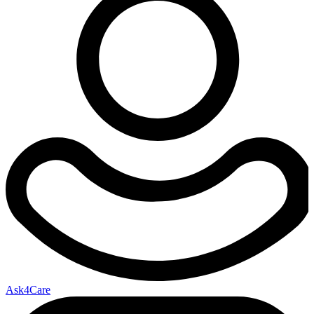
Ask4Care