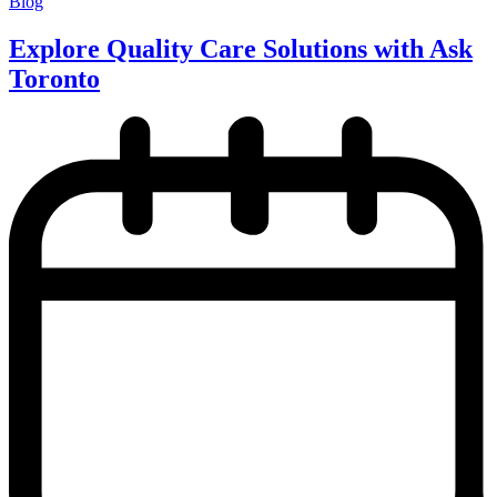
Blog
Explore Quality Care Solutions with Ask
Toronto