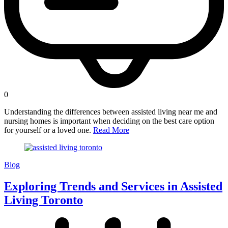
0
Understanding the differences between assisted living near me and
nursing homes is important when deciding on the best care option
for yourself or a loved one.
Read More
Blog
Exploring Trends and Services in Assisted
Living Toronto