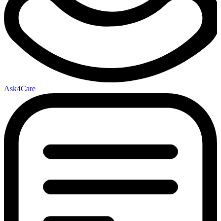
Ask4Care