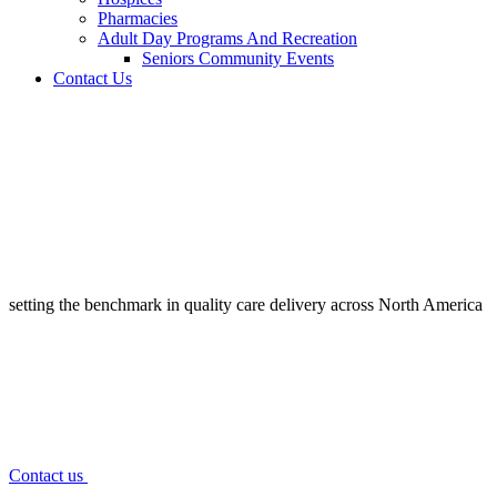
Pharmacies
Adult Day Programs And Recreation
Seniors Community Events
Contact Us
setting the benchmark in quality
care delivery across North America
Contact us