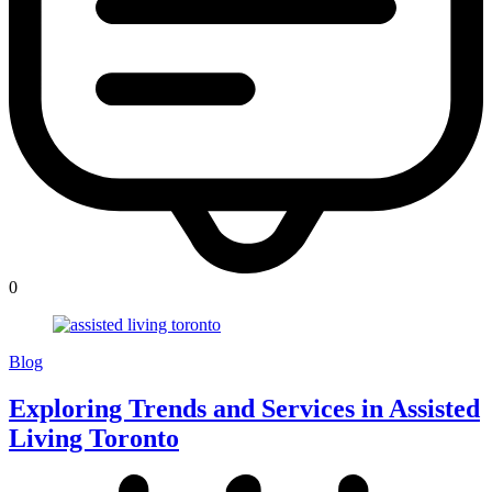
0
Blog
Exploring Trends and Services in Assisted
Living Toronto