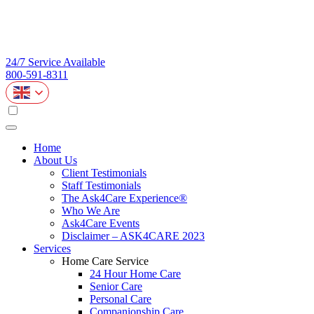
24/7 Service Available
800-591-8311
Home
About Us
Client Testimonials
Staff Testimonials
The Ask4Care Experience®
Who We Are
Ask4Care Events
Disclaimer – ASK4CARE 2023
Services
Home Care Service
24 Hour Home Care
Senior Care
Personal Care
Companionship Care