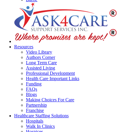
Resources
Video Library
Authors Corner
Long Term Care
Assisted Living
Professional Development
Health Care Important Links
Funding
FAQs
Blogs
Making Choices For Care
Partnership
Franchise
Healthcare Staffing Solutions
Hospitals
Walk In Clinics
Hospices