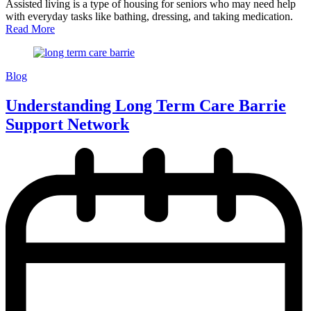
Assisted living is a type of housing for seniors who may need help
with everyday tasks like bathing, dressing, and taking medication.
Read More
Blog
Understanding Long Term Care Barrie
Support Network