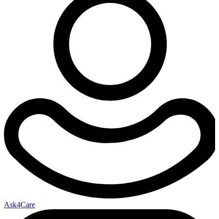
Ask4Care