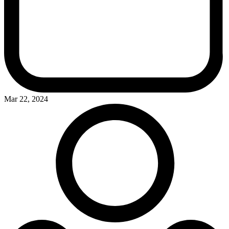
Mar 22, 2024