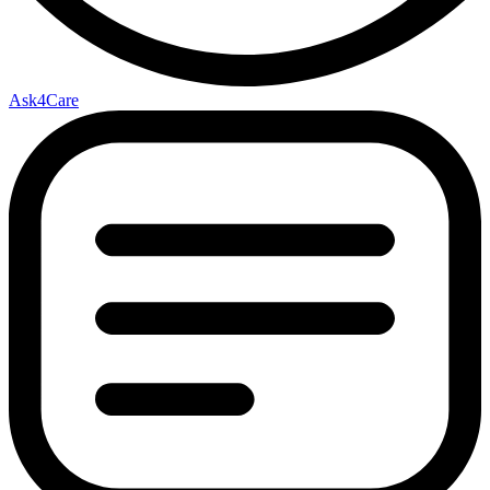
Ask4Care