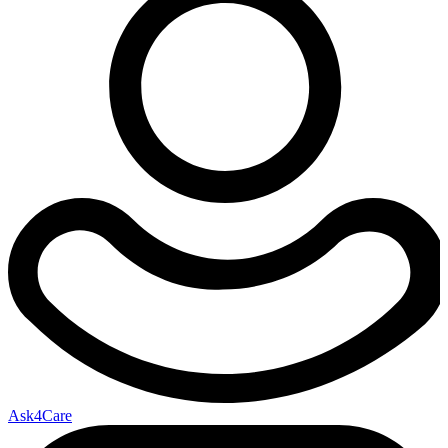
Ask4Care