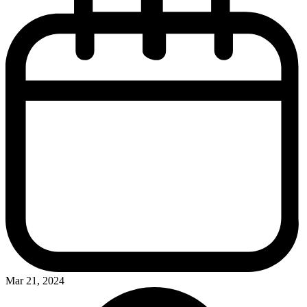
Mar 21, 2024