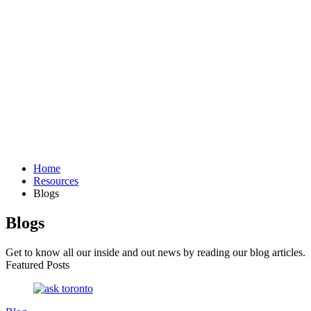
Home
Resources
Blogs
Blogs
Get to know all our inside and out news by reading our blog articles.
Featured Posts