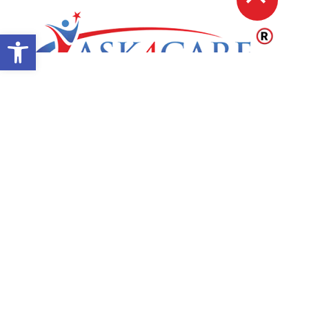
Open toolbar