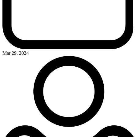
Mar 29, 2024