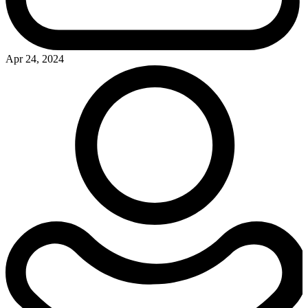
Apr 24, 2024