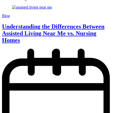
Blog
Understanding the Differences Between
Assisted Living Near Me vs. Nursing
Homes