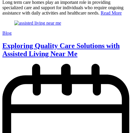
Long term care homes play an important role in providing
specialized care and support for individuals who require ongoing
assistance with daily activities and healthcare needs.
Read More
Blog
Exploring Quality Care Solutions with
Assisted Living Near Me