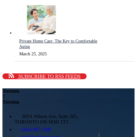
Private Home Care: The Key to Comfortable
Aging
March 25, 2025
SUBSCRIBE TO RSS FEEDS
Toronto
T
Toronto
365A Wilson Ave, Suite 205,
TORONTO ON M3H 1T3
(416) 907 1508