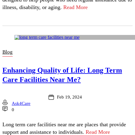
illness, disability, or aging.
Read More
Blog
Enhancing Quality of Life: Long Term
Care Facilities Near Me?
Feb 19, 2024
Ask4Care
0
Long term care facilities near me are places that provide
support and assistance to individuals.
Read More