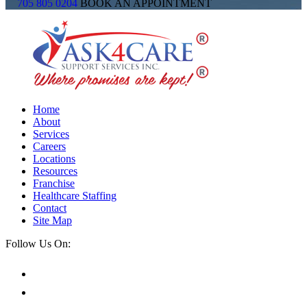
705 805 0204
BOOK AN APPOINTMENT
Home
About
Services
Careers
Locations
Resources
Franchise
Healthcare Staffing
Contact
Site Map
Follow Us On: