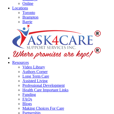
Online
Locations
Toronto
Brampton
Barrie
Resources
Video Library
Authors Corner
Long Term Care
Assisted Living
Professional Development
Health Care Important Links
Funding
FAQs
Blogs
Making Choices For Care
Partnership