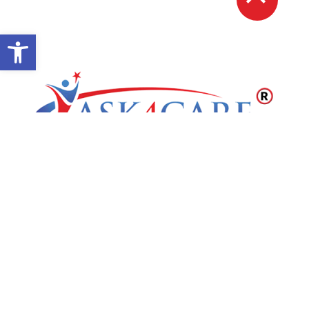
Open toolbar