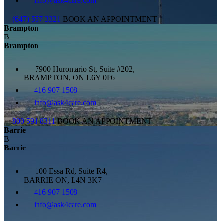
info@ask4care.com
(647) 557 3321
BOOK AN APPOINTMENT
Brampton
B
Brampton
7900 Hurontario St, Suite #202,
BRAMPTON, ON L6Y 0P6
416 907 1508
info@ask4care.com
800 591 8311
BOOK AN APPOINTMENT
Barrie
B
Barrie
100 Essa Rd, Suite R4,
BARRIE ON, L4N 3K7
416 907 1508
info@ask4care.com