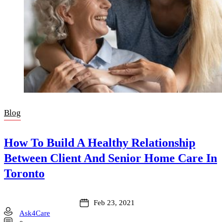
Blog
How To Build A Healthy Relationship
Between Client And Senior Home Care In
Toronto
Feb 23, 2021
Ask4Care