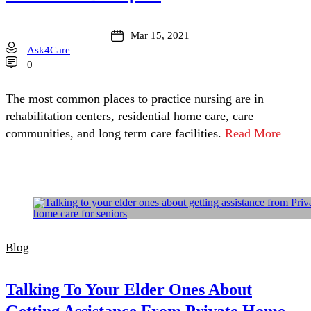
Mar 15, 2021
Ask4Care
0
The most common places to practice nursing are in
rehabilitation centers, residential home care, care
communities, and long term care facilities.
Read More
Blog
Talking To Your Elder Ones About
Getting Assistance From Private Home