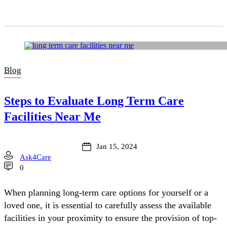
Blog
Steps to Evaluate Long Term Care
Facilities Near Me
Jan 15, 2024
Ask4Care
0
When planning long-term care options for yourself or a
loved one, it is essential to carefully assess the available
facilities in your proximity to ensure the provision of top-