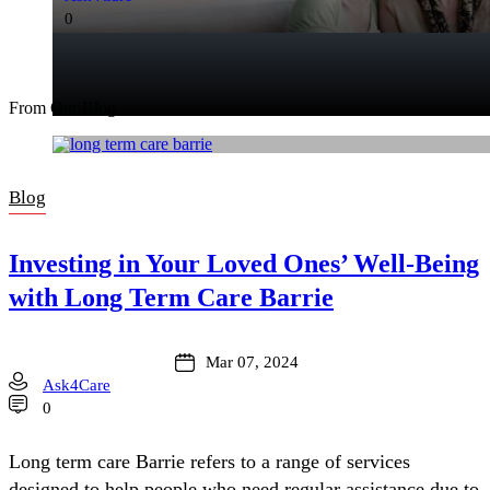
0
From Our Blog
Blog
Investing in Your Loved Ones’ Well-Being
with Long Term Care Barrie
Mar 07, 2024
Ask4Care
0
Long term care Barrie refers to a range of services
designed to help people who need regular assistance due to