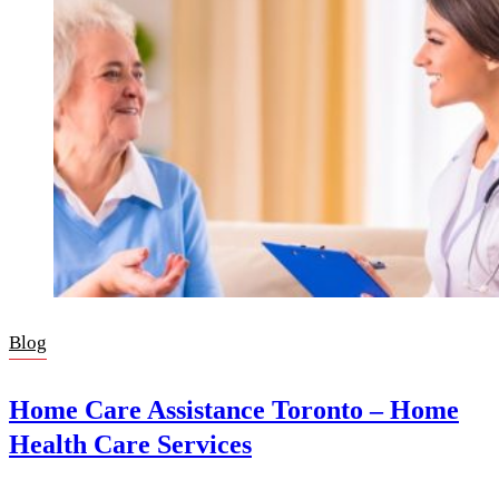
Blog
Home Care Assistance Toronto – Home
Health Care Services