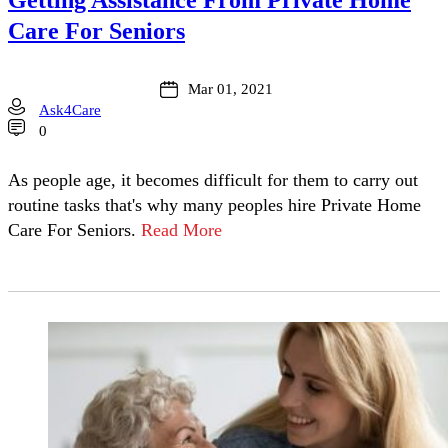
Care For Seniors
Mar 01, 2021
Ask4Care
0
As people age, it becomes difficult for them to carry out
routine tasks that's why many peoples hire Private Home
Care For Seniors.
Read More