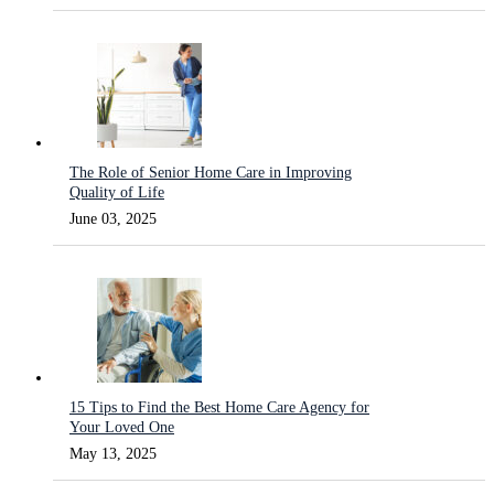
The Role of Senior Home Care in Improving
Quality of Life
June 03, 2025
15 Tips to Find the Best Home Care Agency for
Your Loved One
May 13, 2025