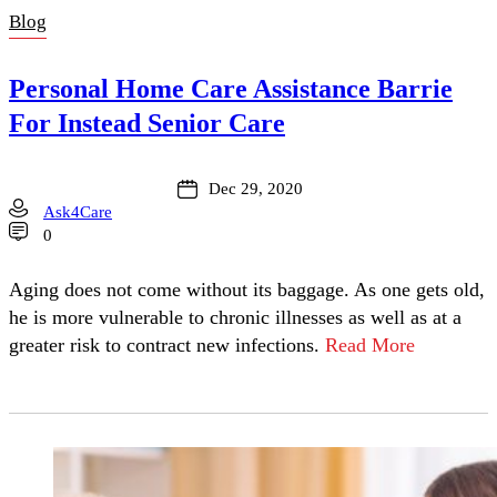
Blog
Personal Home Care Assistance Barrie
For Instead Senior Care
Dec 29, 2020
Ask4Care
0
Aging does not come without its baggage. As one gets old,
he is more vulnerable to chronic illnesses as well as at a
greater risk to contract new infections.
Read More