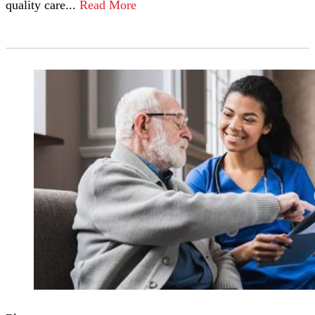
quality care...
Read More