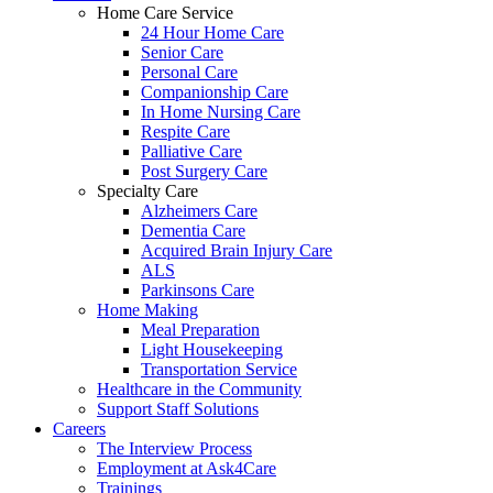
Home Care Service
24 Hour Home Care
Senior Care
Personal Care
Companionship Care
In Home Nursing Care
Respite Care
Palliative Care
Post Surgery Care
Specialty Care
Alzheimers Care
Dementia Care
Acquired Brain Injury Care
ALS
Parkinsons Care
Home Making
Meal Preparation
Light Housekeeping
Transportation Service
Healthcare in the Community
Support Staff Solutions
Careers
The Interview Process
Employment at Ask4Care
Trainings