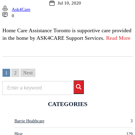
Jul 10, 2020
Ask4Care
0
Home Care Assistance Toronto is supportive care provided
in the home by ASK4CARE Support Services.
Read More
1
2
Next
CATEGORIES
Barrie Healthcare
3
Blog
129