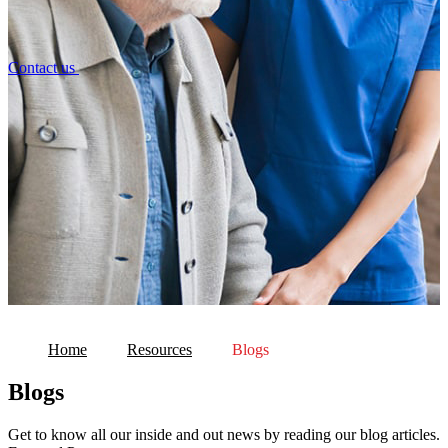
Contact us
Home
Resources
Blogs
Blogs
Get to know all our inside and out news by reading our blog articles.