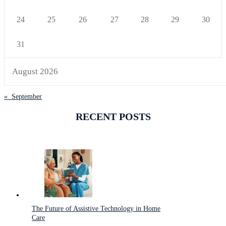
24
25
26
27
28
29
30
31
August 2026
« September
RECENT POSTS
The Future of Assistive Technology in Home
Care