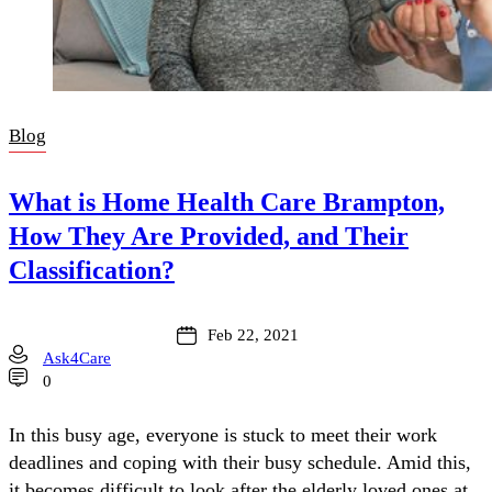
Blog
What is Home Health Care Brampton,
How They Are Provided, and Their
Classification?
Feb 22, 2021
Ask4Care
0
In this busy age, everyone is stuck to meet their work
deadlines and coping with their busy schedule. Amid this,
it becomes difficult to look after the elderly loved ones at