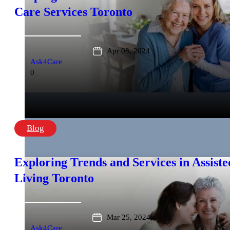
Care Services Toronto
Apr 08, 2024
Ask4Care
0
Blog
Exploring Trends and Services in Assiste
Living Toronto
Mar 25, 2024
Ask4Care