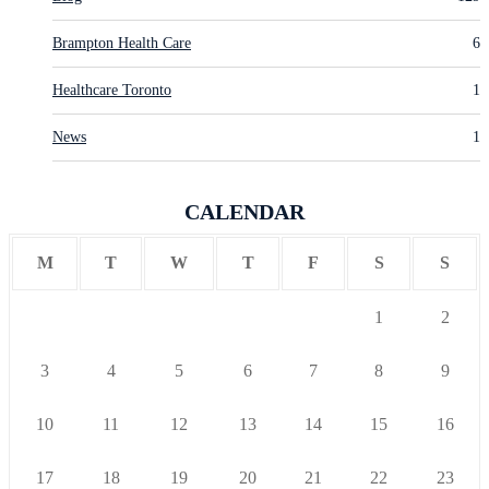
Brampton Health Care
6
Healthcare Toronto
1
News
1
CALENDAR
M
T
W
T
F
S
S
1
2
3
4
5
6
7
8
9
10
11
12
13
14
15
16
17
18
19
20
21
22
23