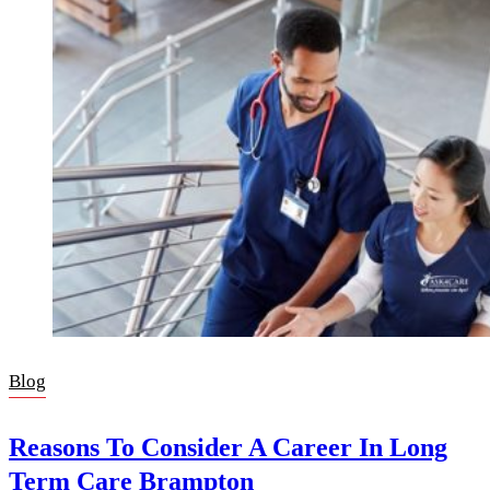
Blog
Reasons To Consider A Career In Long
Term Care Brampton