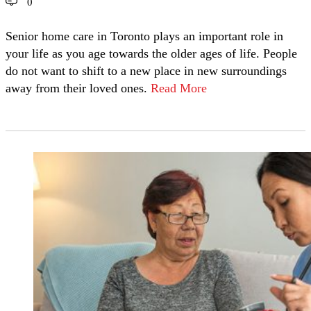
0
Senior home care in Toronto plays an important role in
your life as you age towards the older ages of life. People
do not want to shift to a new place in new surroundings
away from their loved ones.
Read More