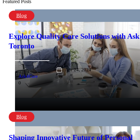
Featured Posts
Blog
Explore Quality Care Solutions with Ask
Toronto
Apr 24, 2024
Ask4Care
0
Blog
Shaping Innovative Future of Personal