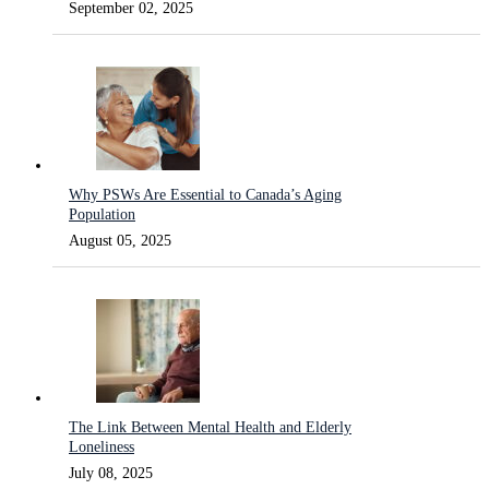
September 02, 2025
Why PSWs Are Essential to Canada’s Aging
Population
August 05, 2025
The Link Between Mental Health and Elderly
Loneliness
July 08, 2025