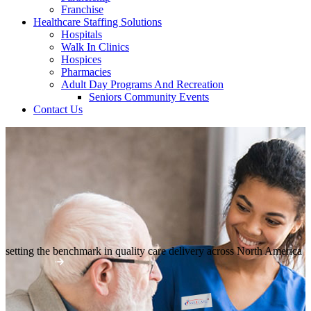
Franchise
Healthcare Staffing Solutions
Hospitals
Walk In Clinics
Hospices
Pharmacies
Adult Day Programs And Recreation
Seniors Community Events
Contact Us
setting the benchmark in quality
care delivery across North America