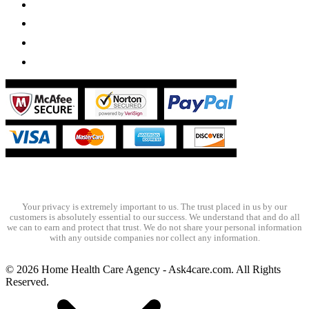
Your privacy is extremely important to us. The trust placed in us by our
customers is absolutely essential to our success. We understand that and do all
we can to earn and protect that trust. We do not share your personal information
with any outside companies nor collect any information.
© 2026 Home Health Care Agency - Ask4care.com. All Rights
Reserved.