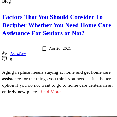
Blog
Factors That You Should Consider To
Decipher Whether You Need Home Care
Assistance For Seniors or Not?
Apr 20, 2021
Ask4Care
0
Aging in place means staying at home and get home care
assistance for the things you think you need. It is a better
option if you do not want to go to home care centers in an
entirely new place.
Read More