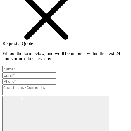
Request a Quote
Fill out the form below, and we’ll be in touch within the next 24
hours or next business day.