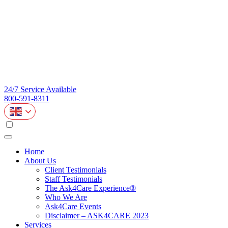
24/7 Service Available
800-591-8311
Home
About Us
Client Testimonials
Staff Testimonials
The Ask4Care Experience®
Who We Are
Ask4Care Events
Disclaimer – ASK4CARE 2023
Services