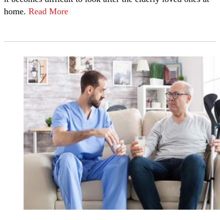
home.
Read More